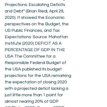
Projections: Escalating Deficits
and Debt" (Brian Riedl, April 29,
2020). It showed the Economic
perspectives on the Budget, the
US Public Finances, and Tax
Expectations: Source: Mahattan
Institute (2020) DEFICIT AS A
PERCENTAGE OF GDP IN THE
USA The Committee for a
Responsible Federal Budget of
the USA published its budget
projections for the USA remarking
the expectation of closing 2020
with a projected deficit lacking a
just little more than 1 point for
almost nearing 20% of GDP