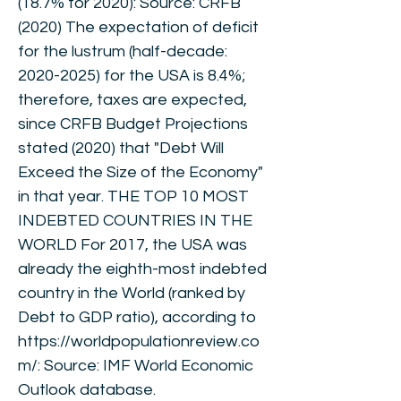
(18.7% for 2020): Source: CRFB
(2020) The expectation of deficit
for the lustrum (half-decade:
2020-2025)
for the USA is 8.4%;
therefore, taxes are expected,
since CRFB Budget Projections
stated (2020) that "Debt Will
Exceed the Size of the Economy"
in that year. THE TOP 10 MOST
INDEBTED COUNTRIES IN THE
WORLD For 2017, the USA was
already the eighth-most indebted
country in the World (ranked by
Debt to GDP ratio), according to
https://worldpopulationreview.co
m/:
Source: IMF World Economic
Outlook database.