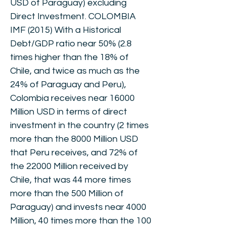
USD of Paraguay) excluding
Direct Investment. COLOMBIA
IMF (2015) With a Historical
Debt/GDP ratio near 50% (2.8
times higher than the 18% of
Chile, and twice as much as the
24% of Paraguay and Peru),
Colombia receives near 16000
Million USD in terms of direct
investment in the country (2 times
more than the 8000 Million USD
that Peru receives, and 72% of
the 22000 Million received by
Chile, that was 44 more times
more than the 500 Million of
Paraguay) and invests near 4000
Million, 40 times more than the 100