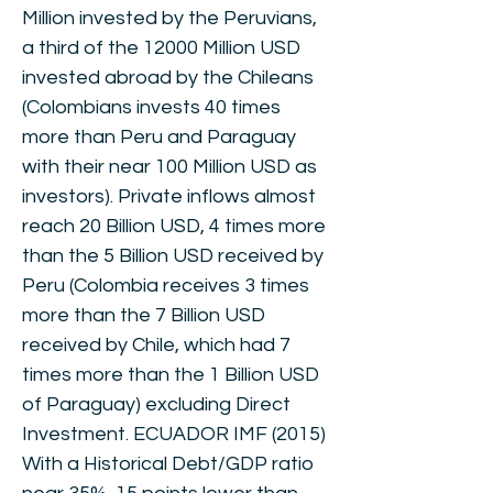
Million invested by the Peruvians,
a third of the 12000 Million USD
invested abroad by the Chileans
(Colombians invests 40 times
more than Peru and Paraguay
with their near 100 Million USD as
investors). Private inflows almost
reach 20 Billion USD, 4 times more
than the 5 Billion USD received by
Peru (Colombia receives 3 times
more than the 7 Billion USD
received by Chile, which had 7
times more than the 1 Billion USD
of Paraguay) excluding Direct
Investment. ECUADOR IMF (2015)
With a Historical Debt/GDP ratio