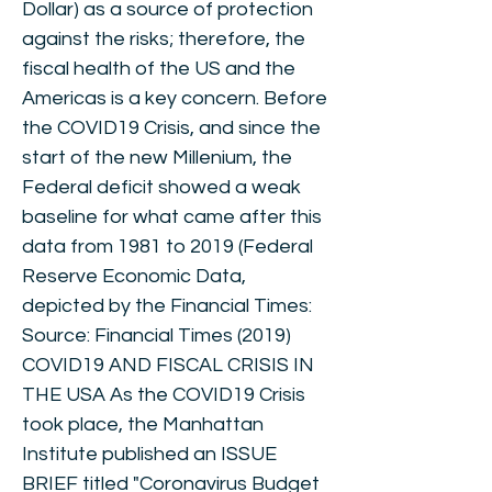
Dollar) as a source of protection
against the risks; therefore, the
fiscal health of the US and the
Americas is a key concern. Before
the COVID19 Crisis, and since the
start of the new Millenium, the
Federal deficit showed a weak
baseline for what came after this
data from 1981 to 2019 (Federal
Reserve Economic Data,
depicted by the Financial Times:
Source: Financial Times (2019)
COVID19 AND FISCAL CRISIS IN
THE USA As the COVID19 Crisis
took place, the Manhattan
Institute published an ISSUE
BRIEF titled "Coronavirus Budget