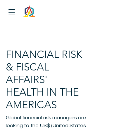
FINANCIAL RISK
& FISCAL
AFFAIRS'
HEALTH IN THE
AMERICAS
Global financial risk managers are
looking to the US$ (United States