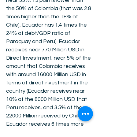
near 35%, 15 points lower than
the 50% of Colombia (that was 2.8
times higher than the 18% of
Chile), Ecuador has 1.4 times the
24% of debt/GDP ratio of
Paraguay and Peru). Ecuador
receives near 770 Million USD in
Direct Investment, near 5% of the
amount that Colombia receives
with around 16000 Million USD in
terms of direct investment in the
country (Ecuador receives near
10% of the 8000 Million USD that
Peru receives, and 3.5% of the
22000 Million received by Chile.
Ecuador receives 6 times more
than the 500 Million received by