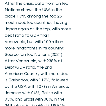
After the crisis, data from United
Nations shows the USA in the
place 13th, among the top 25
most indebted countries, having
Japan again as the top, with more
debt ratio to GDP than
Venezuela, but with 100 million
more inhabitants in its country:
Source: United Nations (2021)
After Venezuela, with238% of
Debt/GDP ratio, the 2nd
American Country with more debt
is Barbados, with 117%, followed
by the USA with 107% in America,
Jamaica with 94%, Belize with
93%, and Brazil with 90%, in the
24th place in the World. USA Vs.