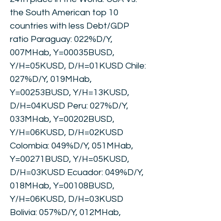
the South American top 10
countries with less Debt/GDP
ratio Paraguay: 022%D/Y,
007MHab, Y=00035BUSD,
Y/H=05KUSD, D/H=01KUSD Chile:
027%D/Y, 019MHab,
Y=00253BUSD, Y/H=13KUSD,
D/H=04KUSD Peru: 027%D/Y,
033MHab, Y=00202BUSD,
Y/H=06KUSD, D/H=02KUSD
Colombia: 049%D/Y, 051MHab,
Y=00271BUSD, Y/H=05KUSD,
D/H=03KUSD Ecuador: 049%D/Y,
018MHab, Y=00108BUSD,
Y/H=06KUSD, D/H=03KUSD
Bolivia: 057%D/Y, 012MHab,