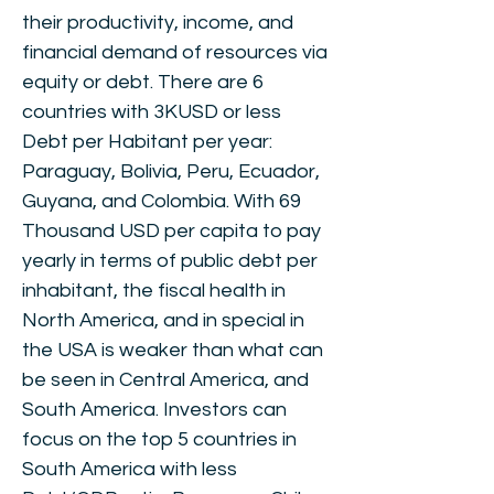
their productivity, income, and
financial demand of resources via
equity or debt. There are 6
countries with 3KUSD or less
Debt per Habitant per year:
Paraguay, Bolivia, Peru, Ecuador,
Guyana, and Colombia. With 69
Thousand USD per capita to pay
yearly in terms of public debt per
inhabitant, the fiscal health in
North America, and in special in
the USA is weaker than what can
be seen in Central America, and
South America. Investors can
focus on the top 5 countries in
South America with less