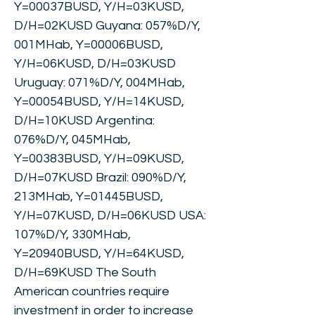
Y=00037BUSD, Y/H=03KUSD,
D/H=02KUSD Guyana: 057%D/Y,
001MHab, Y=00006BUSD,
Y/H=06KUSD, D/H=03KUSD
Uruguay: 071%D/Y, 004MHab,
Y=00054BUSD, Y/H=14KUSD,
D/H=10KUSD Argentina:
076%D/Y, 045MHab,
Y=00383BUSD, Y/H=09KUSD,
D/H=07KUSD Brazil: 090%D/Y,
213MHab, Y=01445BUSD,
Y/H=07KUSD, D/H=06KUSD USA:
107%D/Y, 330MHab,
Y=20940BUSD, Y/H=64KUSD,
D/H=69KUSD The South
American countries require
investment in order to increase