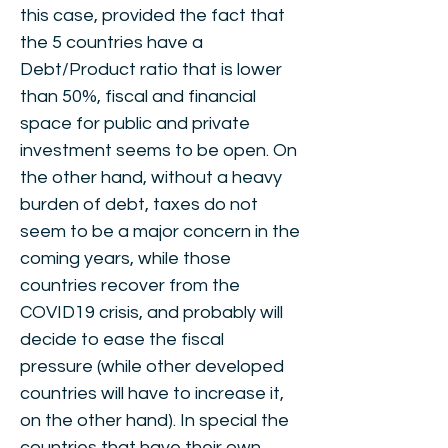
this case, provided the fact that
the 5 countries have a
Debt/Product ratio that is lower
than 50%, fiscal and financial
space for public and private
investment seems to be open. On
the other hand, without a heavy
burden of debt, taxes do not
seem to be a major concern in the
coming years, while those
countries recover from the
COVID19 crisis, and probably will
decide to ease the fiscal
pressure (while other developed
countries will have to increase it,
on the other hand). In special the
countries that have their own