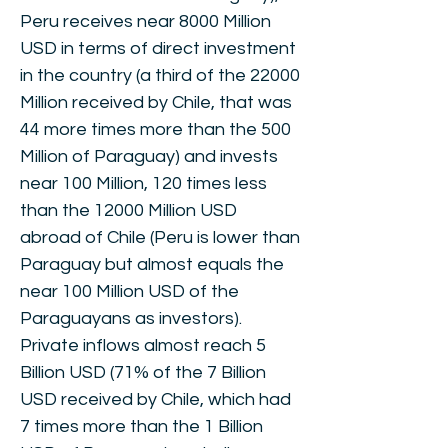
Peru receives near 8000 Million
USD in terms of direct investment
in the country (a third of the 22000
Million received by Chile, that was
44 more times more than the 500
Million of Paraguay) and invests
near 100 Million, 120 times less
than the 12000 Million USD
abroad of Chile (Peru is lower than
Paraguay but almost equals the
near 100 Million USD of the
Paraguayans as investors).
Private inflows almost reach 5
Billion USD (71% of the 7 Billion
USD received by Chile, which had
7 times more than the 1 Billion