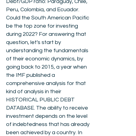
Debt/GDP ratio: Paraguay, Chile,
Peru, Colombia, and Ecuador.
Could the South American Pacific
be the top zone for investing
during 2022? For answering that
question, let's start by
understanding the fundamentals
of their economic dynamics, by
going back to 2015, a year when
the IMF published a
comprehensive analysis for that
kind of analysis in their
HISTORICAL PUBLIC DEBT
DATABASE. The ability to receive
investment depends on the level
of indebtedness that has already
been achieved by a country. In