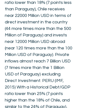
ratio lower than 18% (7 points less
than Paraguay), Chile receives
near 22000 Million USD in terms of
direct investment in the country
(44 more times more than the 500
Million of Paraguay) and invests
near 12000 Million USD abroad
(near 120 times more than the 100
Million USD of Paraguay). Private
inflows almost reach 7 Billion USD
(7 times more than the 1 Billion
USD of Paraguay) excluding
Direct Investment. PERU (IMF,
2015) With a Historical Debt/GDP
ratio lower than 25% (7 points
higher than the 18% of Chile, and
similar to the 24% of Paraguay),