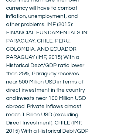
currency will have to combat
inflation, unemployment, and
other problems. IMF (2015):
FINANCIAL FUNDAMENTALS IN:
PARAGUAY, CHILE, PERU,
COLOMBIA, AND ECUADOR
PARAGUAY (IMF, 2015) With a
Historical Debt/GDP ratio lower
than 25%, Paraguay receives
near 500 Million USD in terms of
direct investment in the country
and invests near 100 Million USD
abroad. Private inflows almost
reach 1 Billion USD (excluding
Direct Investment). CHILE (IMF,
2015) With a Historical Debt/GDP