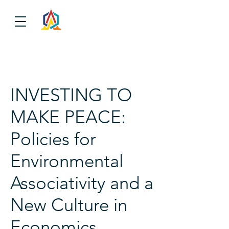
INVESTING TO
MAKE PEACE:
Policies for
Environmental
Associativity and a
New Culture in
Economics