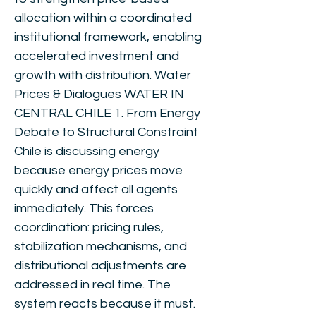
allocation within a coordinated
institutional framework, enabling
accelerated investment and
growth with distribution. Water
Prices & Dialogues WATER IN
CENTRAL CHILE 1. From Energy
Debate to Structural Constraint
Chile is discussing energy
because energy prices move
quickly and affect all agents
immediately. This forces
coordination: pricing rules,
stabilization mechanisms, and
distributional adjustments are
addressed in real time. The
system reacts because it must.