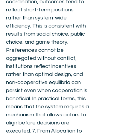
coordination, outcomes tend to
reflect short-term positions
rather than system-wide
efficiency. This is consistent with
results from social choice, public
choice, and game theory.
Preferences cannot be
aggregated without conflict,
institutions reflect incentives
rather than optimal design, and
non-cooperative equilibria can
persist even when cooperation is
beneficial. In practical terms, this
means that the system requires a
mechanism that allows actors to
align before decisions are
executed. 7. From Allocation to