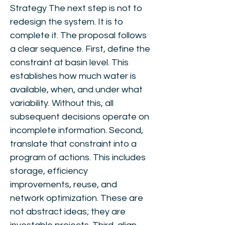
Strategy The next step is not to
redesign the system. It is to
complete it. The proposal follows
a clear sequence. First, define the
constraint at basin level. This
establishes how much water is
available, when, and under what
variability. Without this, all
subsequent decisions operate on
incomplete information. Second,
translate that constraint into a
program of actions. This includes
storage, efficiency
improvements, reuse, and
network optimization. These are
not abstract ideas; they are