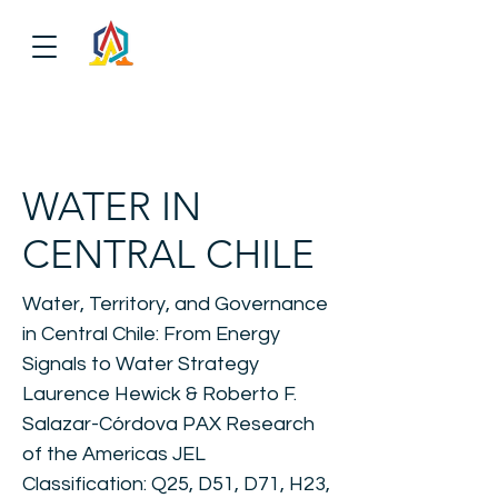
WATER IN
CENTRAL CHILE
Water, Territory, and Governance
in Central Chile: From Energy
Signals to Water Strategy
Laurence Hewick & Roberto F.
Salazar-Córdova PAX Research
of the Americas JEL
Classification: Q25, D51, D71, H23,