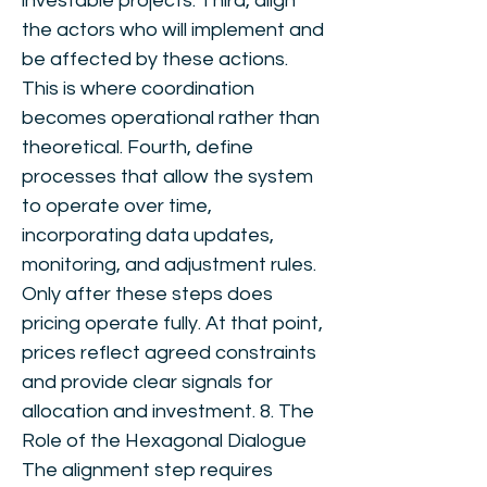
investable projects. Third, align
the actors who will implement and
be affected by these actions.
This is where coordination
becomes operational rather than
theoretical. Fourth, define
processes that allow the system
to operate over time,
incorporating data updates,
monitoring, and adjustment rules.
Only after these steps does
pricing operate fully. At that point,
prices reflect agreed constraints
and provide clear signals for
allocation and investment. 8. The
Role of the Hexagonal Dialogue
The alignment step requires