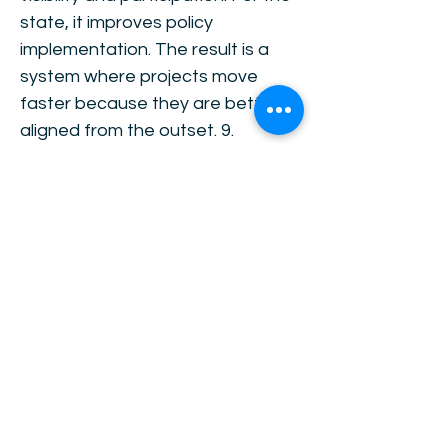
state, it improves policy
implementation. The result is a
system where projects move
faster because they are better
aligned from the outset. 9.
Investment as the Bridge Once
alignment is achieved, investment
becomes the bridge between
allocation and distribution. Pricing
allocates existing resources.
Investment expands effective
supply and improves efficiency.
Growth follows from increased
capacity and productivity. As
income increases, distribution
becomes feasible without