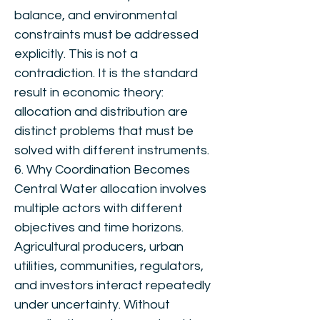
balance, and environmental
constraints must be addressed
explicitly. This is not a
contradiction. It is the standard
result in economic theory:
allocation and distribution are
distinct problems that must be
solved with different instruments.
6. Why Coordination Becomes
Central Water allocation involves
multiple actors with different
objectives and time horizons.
Agricultural producers, urban
utilities, communities, regulators,
and investors interact repeatedly
under uncertainty. Without