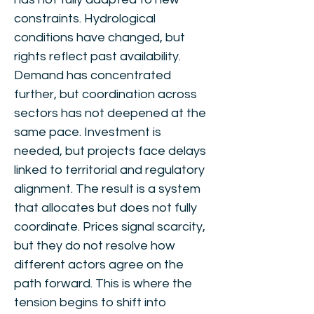
constraints. Hydrological
conditions have changed, but
rights reflect past availability.
Demand has concentrated
further, but coordination across
sectors has not deepened at the
same pace. Investment is
needed, but projects face delays
linked to territorial and regulatory
alignment. The result is a system
that allocates but does not fully
coordinate. Prices signal scarcity,
but they do not resolve how
different actors agree on the
path forward. This is where the
tension begins to shift into