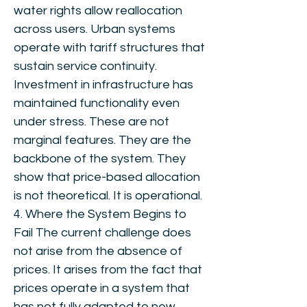
water rights allow reallocation
across users. Urban systems
operate with tariff structures that
sustain service continuity.
Investment in infrastructure has
maintained functionality even
under stress. These are not
marginal features. They are the
backbone of the system. They
show that price-based allocation
is not theoretical. It is operational.
4. Where the System Begins to
Fail The current challenge does
not arise from the absence of
prices. It arises from the fact that
prices operate in a system that
has not fully adapted to new