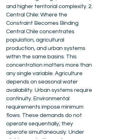
and higher territorial complexity. 2.
Central Chile: Where the
Constraint Becomes Binding
Central Chile concentrates
population, agricultural
production, and urban systems
within the same basins. This
concentration matters more than
any single variable. Agriculture
depends on seasonal water
availability. Urban systems require
continuity. Environmental
requirements impose minimum
flows. These demands do not
operate sequentially; they
operate simultaneously. Under