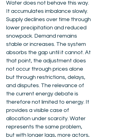
Water does not behave this way.
It accumulates imbalance slowly.
Supply declines over time through
lower precipitation and reduced
snowpack. Demand remains
stable or increases. The system
absorbs the gap until it cannot. At
that point, the adjustment does
not occur through prices alone
but through restrictions, delays,
and disputes. The relevance of
the current energy debate is
therefore not limited to energy. It
provides a visible case of
allocation under scarcity. Water
represents the same problem,
but with longer lags, more actors,