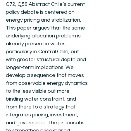
C72, Q58 Abstract Chile’s current
policy debate is centered on
energy pricing and stabilization.
This paper argues that the same
underlying allocation problem is
already present in water,
particularly in Central Chile, but
with greater structural depth and
longer-term implications. We
develop a sequence that moves
from observable energy dynamics
to the less visible but more
binding water constraint, and
from there to a strategy that
integrates pricing, investment,
and governance. The proposal is
to strengthen price-based