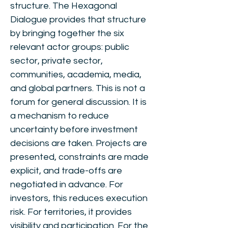
structure. The Hexagonal
Dialogue provides that structure
by bringing together the six
relevant actor groups: public
sector, private sector,
communities, academia, media,
and global partners. This is not a
forum for general discussion. It is
a mechanism to reduce
uncertainty before investment
decisions are taken. Projects are
presented, constraints are made
explicit, and trade-offs are
negotiated in advance. For
investors, this reduces execution
risk. For territories, it provides
visibility and participation. For the