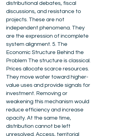
distributional debates, fiscal
discussions, and resistance to
projects. These are not
independent phenomena. They
are the expression of incomplete
system alignment. 5. The
Economic Structure Behind the
Problem The structure is classical.
Prices allocate scarce resources.
They move water toward higher-
value uses and provide signals for
investment. Removing or
weakening this mechanism would
reduce efficiency and increase
opacity. At the same time,
distribution cannot be left
unresolved. Access, territorial