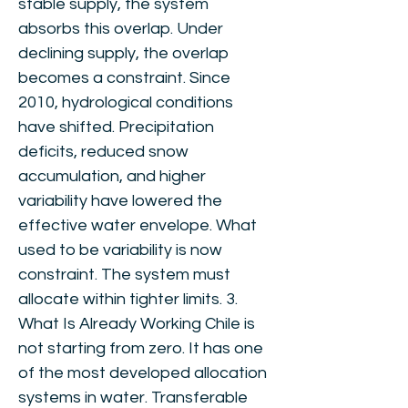
stable supply, the system
absorbs this overlap. Under
declining supply, the overlap
becomes a constraint. Since
2010, hydrological conditions
have shifted. Precipitation
deficits, reduced snow
accumulation, and higher
variability have lowered the
effective water envelope. What
used to be variability is now
constraint. The system must
allocate within tighter limits. 3.
What Is Already Working Chile is
not starting from zero. It has one
of the most developed allocation
systems in water. Transferable