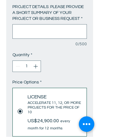
PROJECT DETAILS: PLEASE PROVIDE
A SHORT SUMMARY OF YOUR
PROJECT OR BUSINESS REQUEST
*
0/500
Quantity
*
Price Options
*
LICENSE
ACCELERATE 11, 12, OR MORE
PROJECTS FOR THE PRICE OF
10
US$24,900.00
every
month for 12 months