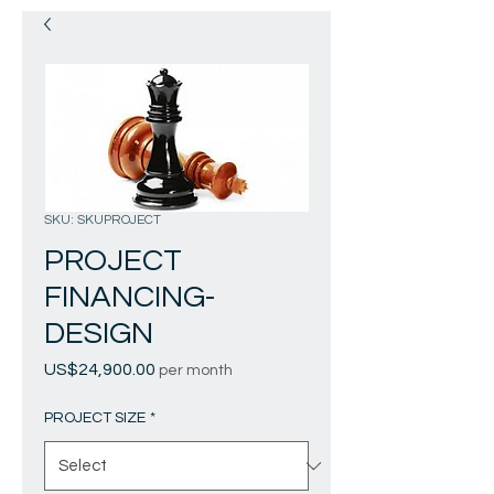
SKU: SKUPROJECT
PROJECT
FINANCING-
DESIGN
Price
US$24,900.00
per month
PROJECT SIZE
*