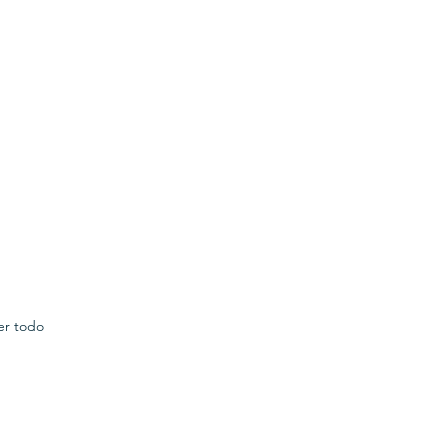
er todo