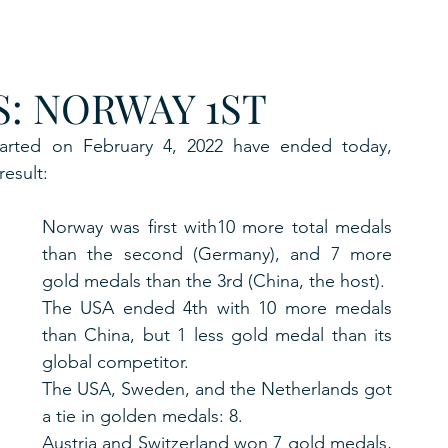
URKU
: NORWAY 1ST
EXAGON GROUP
7. APP
LAT-AM/UK-GL
arted on February 4, 2022 have ended today, 
result:
Norway was first with10 more total medals 
than the second (Germany), and 7 more 
gold medals than the 3rd (China, the host).
The USA ended 4th with 10 more medals 
than China, but 1 less gold medal than its 
global competitor.
The USA, Sweden, and the Netherlands got 
a tie in golden medals: 8.
Austria and Switzerland won 7 gold medals, 