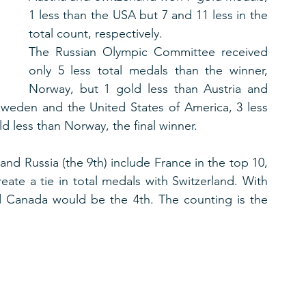
1 less than the USA but 7 and 11 less in the 
total count, respectively.
The Russian Olympic Committee received 
only 5 less total medals than the winner, 
Norway, but 1 gold less than Austria and 
Sweden and the United States of America, 3 less 
d less than Norway, the final winner.
 and Russia (the 9th) include France in the top 10, 
ate a tie in total medals with Switzerland. With 
 Canada would be the 4th. The counting is the 