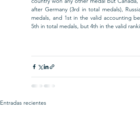
country won any other medal but Canada, 
after Germany (3rd in total medals), Russia
medals, and 1st in the valid accounting be
5th in total medals, but 4th in the valid rank
Entradas recientes