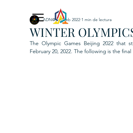
ADN@+
20 feb 2022
1 min de lectura
Exclusive Content
ADNPL
IGRP LATAM2021
WINTER OLYMPICS
. URKU (Token)
5. CSPINC.TECH
6. H
The Olympic Games Beijing 2022 that st
February 20, 2022. The following is the final 