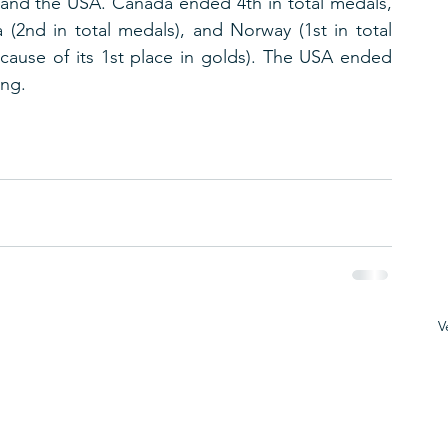
and the USA. Canada ended 4th in total medals, 
 (2nd in total medals), and Norway (1st in total 
cause of its 1st place in golds). The USA ended 
ing.
V