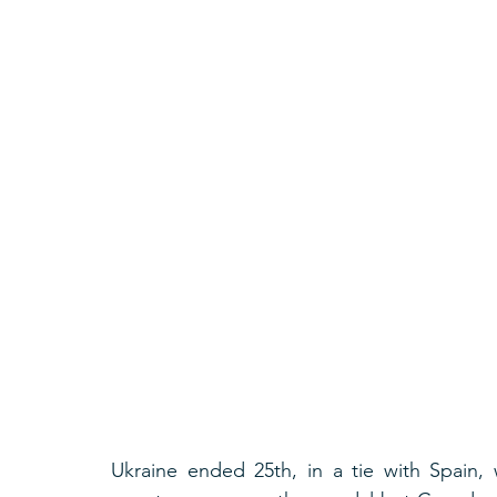
Ukraine ended 25th, in a tie with Spain, 