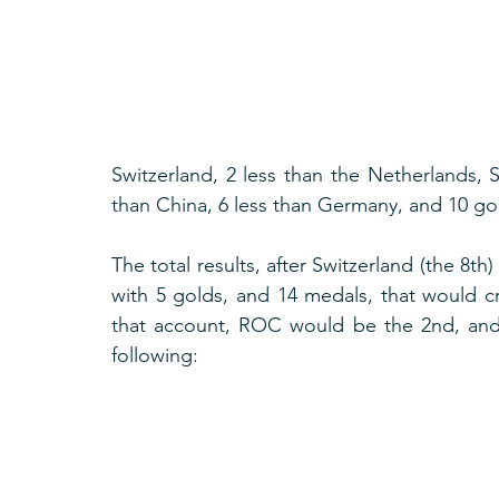
Switzerland, 2 less than the Netherlands, 
than China, 6 less than Germany, and 10 gol
The total results, after Switzerland (the 8th)
with 5 golds, and 14 medals, that would cre
that account, ROC would be the 2nd, and
following: