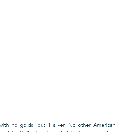
with no golds, but 1 silver. No other American 