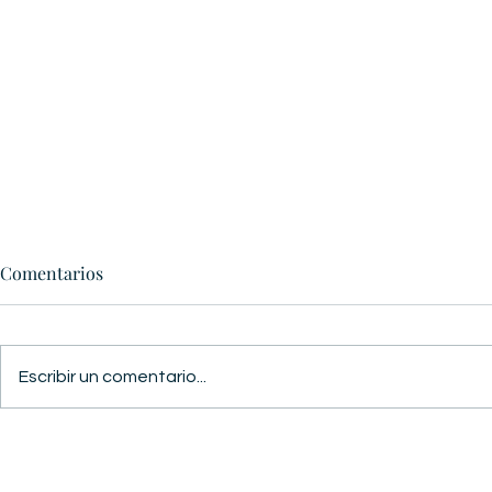
Comentarios
GUERRA Y PAZ
Escribir un comentario...
ESTAMOS L