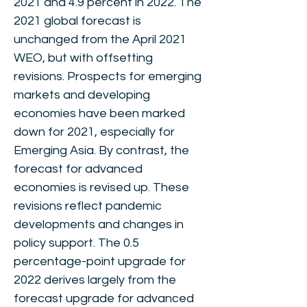
2021 and 4.9 percent in 2022. The
2021 global forecast is
unchanged from the April 2021
WEO, but with offsetting
revisions. Prospects for emerging
markets and developing
economies have been marked
down for 2021, especially for
Emerging Asia. By contrast, the
forecast for advanced
economies is revised up. These
revisions reflect pandemic
developments and changes in
policy support. The 0.5
percentage-point upgrade for
2022 derives largely from the
forecast upgrade for advanced