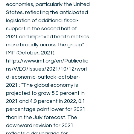
economies, particularly the United
States, reflecting the anticipated
legislation of additional fiscal-
support in the second half of
2021 and improved health metrics
more broadly across the group."
IMF (October, 2021):
https://www.imf.org/en/Publicatio
ns/WEO/Issues/2021/10/12/worl
d-economic-outlook-october-
2021
: "The global economy is
projected to grow 5.9 percent in
2021 and 4.9 percent in 2022, 0.1
percentage point lower for 2021
than in the July forecast. The
downward revision for 2021
reflects a downgrade for