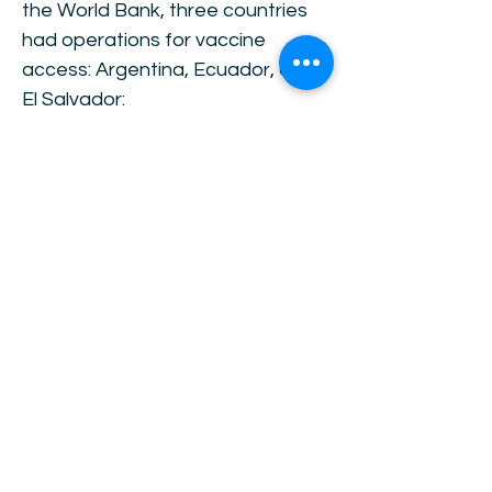
the World Bank, three countries
had operations for vaccine
access: Argentina, Ecuador, and
El Salvador:
https://www.worldbank.org/en/ne
ws/feature/2021/12/20/year-
2021-in-review-the-inequality-
pandemic
Impact investment and
financing will be key for a faster
recovery in 2022. OP CIT BRICS
countries have already
converged to their pre-crisis
growth trends, and are expected
to grow less during 2023. Low-
income countries have also
converged, but are expected to
grow faster in 2023. High-income