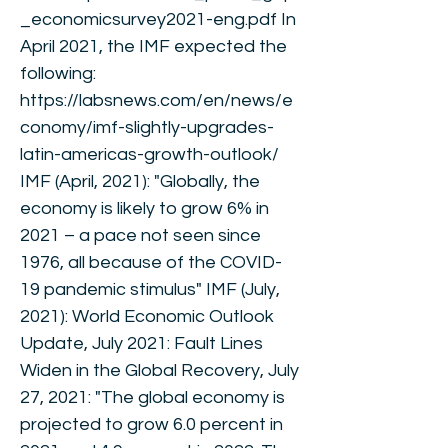
_economicsurvey2021-eng.pdf
In
April 2021, the IMF expected the
following:
https://labsnews.com/en/news/e
conomy/imf-slightly-upgrades-
latin-americas-growth-outlook/
IMF (April, 2021): "Globally, the
economy is likely to grow 6% in
2021 – a pace not seen since
1976, all because of the COVID-
19 pandemic stimulus" IMF (July,
2021): World Economic Outlook
Update, July 2021: Fault Lines
Widen in the Global Recovery, July
27, 2021: "The global economy is
projected to grow 6.0 percent in