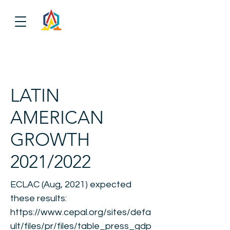
LATIN
AMERICAN
GROWTH
2021/2022
ECLAC (Aug, 2021) expected
these results:
https://www.cepal.org/sites/defa
ult/files/pr/files/table_press_gdp