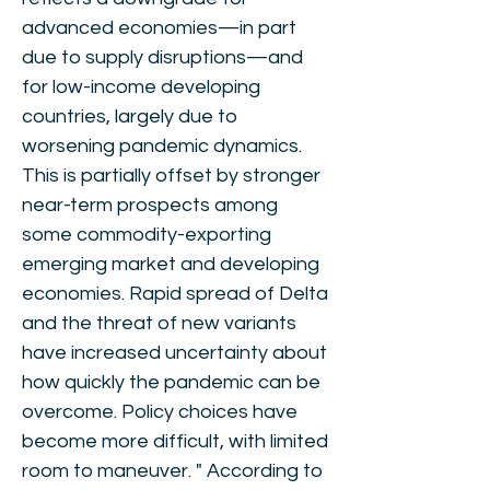
advanced economies—in part
due to supply disruptions—and
for low-income developing
countries, largely due to
worsening pandemic dynamics.
This is partially offset by stronger
near-term prospects among
some commodity-exporting
emerging market and developing
economies. Rapid spread of Delta
and the threat of new variants
have increased uncertainty about
how quickly the pandemic can be
overcome. Policy choices have
become more difficult, with limited
room to maneuver. " According to