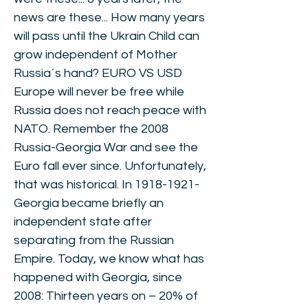
news are these... How many years
will pass until the Ukrain Child can
grow independent of Mother
Russia´s hand? EURO VS USD
Europe will never be free while
Russia does not reach peace with
NATO. Remember the 2008
Russia-Georgia War and see the
Euro fall ever since. Unfortunately,
that was historical. In
1918-1921
-
Georgia became briefly an
independent state after
separating from the Russian
Empire. Today, we know what has
happened with Georgia, since
2008: Thirteen years on – 20% of