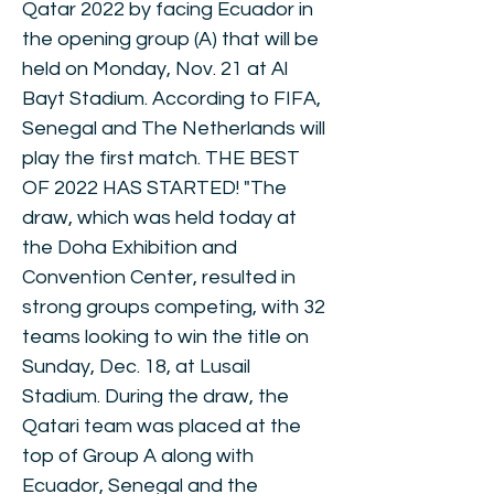
Qatar 2022 by facing Ecuador in
the opening group (A) that will be
held on Monday, Nov. 21 at Al
Bayt Stadium. According to FIFA,
Senegal and The Netherlands will
play the first match. THE BEST
OF 2022 HAS STARTED! "The
draw, which was held today at
the Doha Exhibition and
Convention Center, resulted in
strong groups competing, with 32
teams looking to win the title on
Sunday, Dec. 18, at Lusail
Stadium. During the draw, the
Qatari team was placed at the
top of Group A along with
Ecuador, Senegal and the