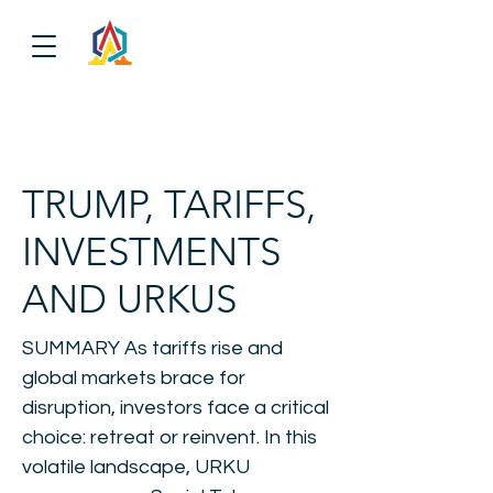
TRUMP, TARIFFS,
INVESTMENTS
AND URKUS
SUMMARY As tariffs rise and
global markets brace for
disruption, investors face a critical
choice: retreat or reinvent. In this
volatile landscape, URKU