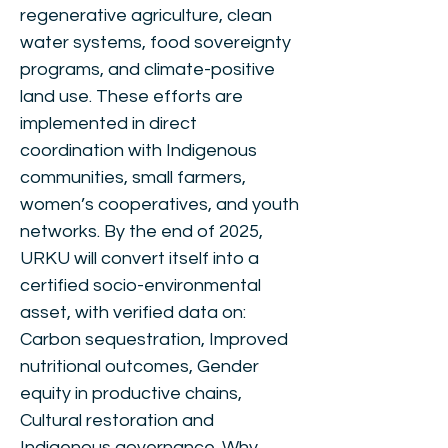
regenerative agriculture, clean
water systems, food sovereignty
programs, and climate-positive
land use. These efforts are
implemented in direct
coordination with Indigenous
communities, small farmers,
women’s cooperatives, and youth
networks. By the end of 2025,
URKU will convert itself into a
certified socio-environmental
asset, with verified data on:
Carbon sequestration, Improved
nutritional outcomes, Gender
equity in productive chains,
Cultural restoration and
Indigenous governance. Why