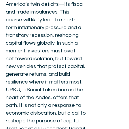
America’s twin deficits—its fiscal
and trade imbalances. This
course will likely lead to short-
term inflationary pressure and a
transitory recession, reshaping
capital flows globally. In such a
moment, investors must pivot—
not toward isolation, but toward
new vehicles that protect capital,
generate returns, and build
resilience where it matters most.
URKU, a Social Token born in the
heart of the Andes, offers that
path. It is not only a response to
economic dislocation, but a call to
reshape the purpose of capital
itself. Brexit as Precedent: Painful