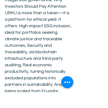
Investors Should Pay Attention
URKU is more than a token—it is
a platform for ethical yield. It
offers: High-impact ESG inclusion,
ideal for portfolios seeking
climate justice and traceable
outcomes, Security and
traceability, via blockchain
infrastructure and third-party
auditing, Real economic
productivity, turning historically
excluded populations into
partners in sustainability. And it is
being scaled from Ecuador,
through Chile, and into Peru,
Colombia, Argentina, Bolivia,