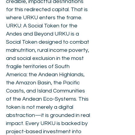
credible, impactful destinations
for this redirected capital. That is
where URKU enters the frame.
URKU: A Social Token for the
Andes and Beyond URKU is a
Social Token designed to combat
malnutrition, rural income poverty,
and social exclusion in the most
fragile territories of South
America: the Andean Highlands,
the Amazon Basin, the Pacific
Coasts, and Island Communities
of the Andean Eco-Systems. This
token is not merely a digital
abstraction—it is grounded in real
impact. Every URKU is backed by
project-based investment into