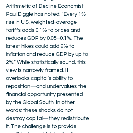
Arithmetic of Decline Economist
Paul Diggle has noted: “Every 1%
rise in U.S. weighted-average
tariffs adds 0.1% to prices and
reduces GDP by 0.05–0.1%. The
latest hikes could add 2% to
inflation and reduce GDP by up to
2%.” While statistically sound, this
view is narrowly framed. It
overlooks capital’s ability to
reposition—and undervalues the
financial opportunity presented
by the Global South. In other
words: these shocks do not
destroy capital—they redistribute
it. The challenge is to provide