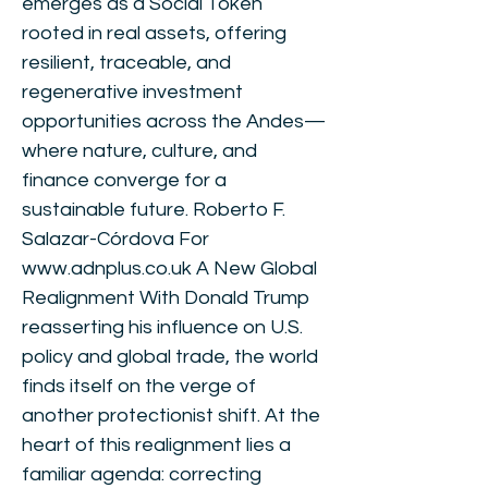
emerges as a Social Token
rooted in real assets, offering
resilient, traceable, and
regenerative investment
opportunities across the Andes—
where nature, culture, and
finance converge for a
sustainable future. Roberto F.
Salazar-Córdova For
www.adnplus.co.uk
A New Global
Realignment With Donald Trump
reasserting his influence on U.S.
policy and global trade, the world
finds itself on the verge of
another protectionist shift. At the
heart of this realignment lies a
familiar agenda: correcting