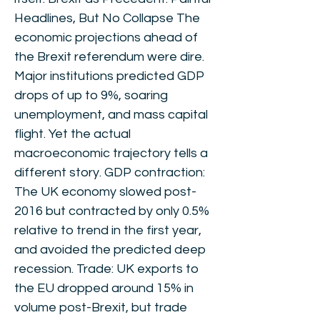
Headlines, But No Collapse The
economic projections ahead of
the Brexit referendum were dire.
Major institutions predicted GDP
drops of up to 9%, soaring
unemployment, and mass capital
flight. Yet the actual
macroeconomic trajectory tells a
different story. GDP contraction:
The UK economy slowed post-
2016 but contracted by only 0.5%
relative to trend in the first year,
and avoided the predicted deep
recession. Trade: UK exports to
the EU dropped around 15% in
volume post-Brexit, but trade