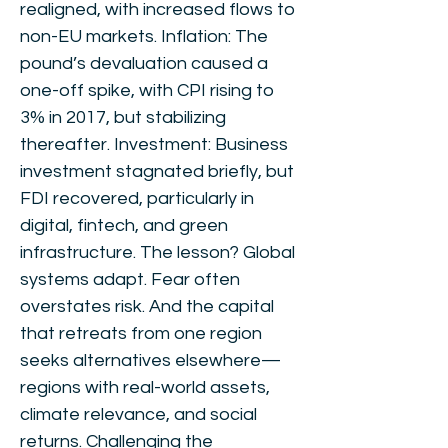
realigned, with increased flows to
non-EU markets. Inflation: The
pound’s devaluation caused a
one-off spike, with CPI rising to
3% in 2017, but stabilizing
thereafter. Investment: Business
investment stagnated briefly, but
FDI recovered, particularly in
digital, fintech, and green
infrastructure. The lesson? Global
systems adapt. Fear often
overstates risk. And the capital
that retreats from one region
seeks alternatives elsewhere—
regions with real-world assets,
climate relevance, and social
returns. Challenging the