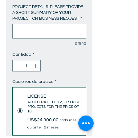
PROJECT DETAILS: PLEASE PROVIDE
A SHORT SUMMARY OF YOUR
PROJECT OR BUSINESS REQUEST
*
0/500
Cantidad
*
Opciones de precios
*
LICENSE
ACCELERATE 11, 12, OR MORE
PROJECTS FOR THE PRICE OF
10
US$24.900,00
cada mes
durante 12 meses