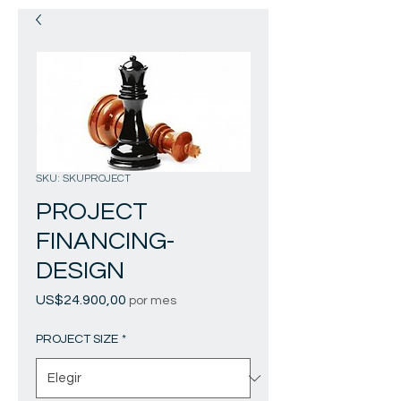
SKU: SKUPROJECT
PROJECT
FINANCING-
DESIGN
Precio
US$24.900,00
por mes
PROJECT SIZE
*