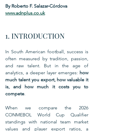
By Roberto F. Salazar-Córdova
www.adnplus.co.uk
1. INTRODUCTION
In South American football, success is 
often measured by tradition, passion, 
and raw talent. But in the age of 
analytics, a deeper layer emerges: 
how 
much talent you export, how valuable it 
is, and how much it costs you to 
compete
.
When we compare the 2026 
CONMEBOL World Cup Qualifier 
standings with national team market 
values and player export ratios, a 