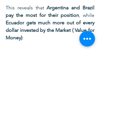
This reveals that 
Argentina and Brazil 
pay the most for their position
, while 
Ecuador gets much more out of every 
dollar invested by the Market ( Value for 
Money)
:
5. CONCLUSION: THE 
PLATINUM STANDARD
Ecuador’s football model is no longer 