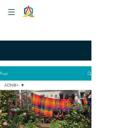
Post
ADN@+
ADN@+
NEGOTIATION
URKU