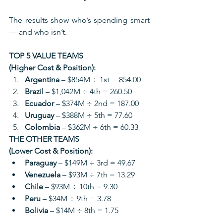
The results show who’s spending smart 
— and who isn’t.
TOP 5 VALUE TEAMS 
(Higher Cost & Position):
Argentina
 – $854M ÷ 1st = 854.00
Brazil
 – $1,042M ÷ 4th = 260.50
Ecuador
 – $374M ÷ 2nd = 187.00
Uruguay
 – $388M ÷ 5th = 77.60
Colombia
 – $362M ÷ 6th = 60.33
THE OTHER TEAMS 
(Lower Cost & Position):
Paraguay
 – $149M ÷ 3rd = 49.67
Venezuela
 – $93M ÷ 7th = 13.29
Chile
 – $93M ÷ 10th = 9.30
Peru
 – $34M ÷ 9th = 3.78
Bolivia
 – $14M ÷ 8th = 1.75