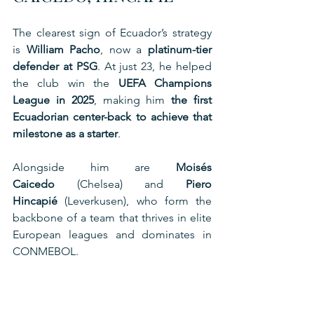
The clearest sign of Ecuador’s strategy 
is 
William Pacho
, now a 
platinum-tier 
defender at PSG
. At just 23, he helped 
the club win the 
UEFA Champions 
League in 2025
, making him 
the first 
Ecuadorian center-back to achieve that 
milestone as a starter
.
Alongside him are 
Moisés 
Caicedo
 (Chelsea) and 
Piero 
Hincapié
 (Leverkusen), who form the 
backbone of a team that thrives in elite 
European leagues and dominates in 
CONMEBOL.