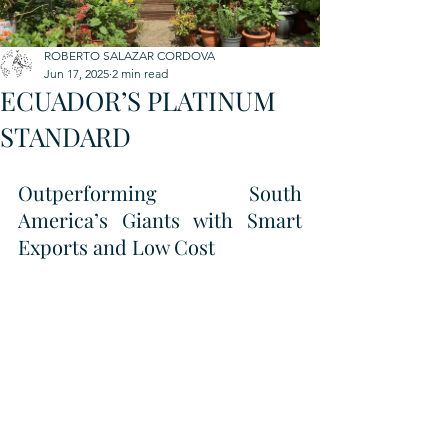
ROBERTO SALAZAR CORDOVA
Jun 17, 2025
2 min read
ECUADOR’S PLATINUM
STANDARD
Outperforming South 
America’s Giants with Smart 
Exports and Low Cost