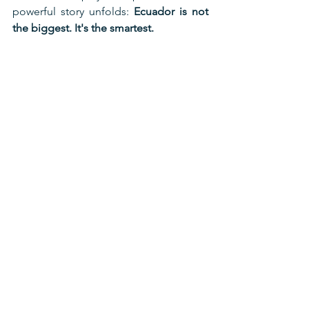
powerful story unfolds: 
Ecuador is not 
the biggest. It's the smartest.