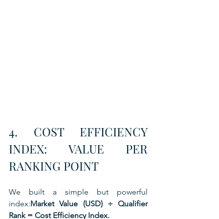
4. COST EFFICIENCY 
INDEX: VALUE PER 
RANKING POINT
We built a simple but powerful 
index:
Market Value (USD) ÷ Qualifier 
Rank = Cost Efficiency Index.