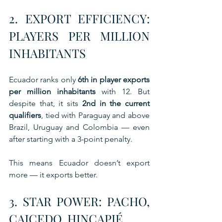
2. EXPORT EFFICIENCY: 
PLAYERS PER MILLION 
INHABITANTS
Ecuador ranks only 
6th in player exports 
per million inhabitants
 with 12. But 
despite that, it sits 
2nd in the current 
qualifiers
, tied with Paraguay and above 
Brazil, Uruguay and Colombia — even 
after starting with a 3-point penalty.
This means Ecuador doesn’t export 
more — it exports better.
3. STAR POWER: PACHO, 
CAICEDO, HINCAPIÉ