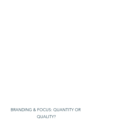
BRANDING & FOCUS: QUANTITY OR 
QUALITY?