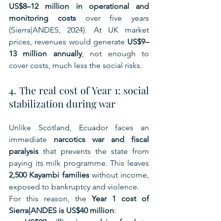
US$8–12 million in operational and 
monitoring costs
 over five years 
(Sierra|ANDES, 2024). At UK market 
prices, revenues would generate 
US$9–
13 million annually
, not enough to 
cover costs, much less the social risks.
4. The real cost of Year 1: social 
stabilization during war
Unlike Scotland, Ecuador faces an 
immediate 
narcotics war and fiscal 
paralysis
 that prevents the state from 
paying its milk programme. This leaves 
2,500 Kayambi families
 without income, 
exposed to bankruptcy and violence.
For this reason, the 
Year 1 cost of 
Sierra|ANDES is US$40 million
: