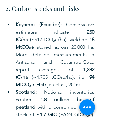
2. Carbon stocks and risks
Kayambi (Ecuador):
 Conservative 
estimates indicate 
~250 
tC/ha
 (~917 tCO₂e/ha), yielding 
18 
MtCO₂e
 stored across 20,000 ha. 
More detailed measurements in 
Antisana and Cayambe-Coca 
report averages of 
1,282 
tC/ha
 (~4,705 tCO₂e/ha), i.e. 
94 
MtCO₂e
 (Hribljan et al., 2016).
Scotland:
 National inventories 
confirm 
1.8 million ha of 
peatland
 with a combined carbon 
stock of 
~1.7 GtC
 (~6.24 GtCO₂e). 
Yet 
~80% is degraded
, emitting 
~5.7 MtCO₂e annually
 (NatureScot, 
2025).