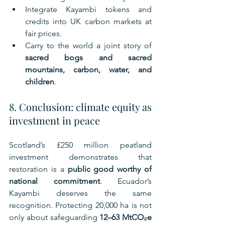
Integrate Kayambi tokens and 
credits into UK carbon markets at 
fair prices.
Carry to the world a joint story of 
sacred bogs and sacred 
mountains, carbon, water, and 
children
.
8. Conclusion: climate equity as 
investment in peace
Scotland’s £250 million peatland 
investment demonstrates that 
restoration is a 
public good worthy of 
national commitment
. Ecuador’s 
Kayambi deserves the same 
recognition. Protecting 20,000 ha is not 
only about safeguarding 
12–63 MtCO₂e 