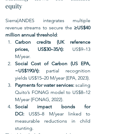
equity
Sierra|ANDES integrates multiple 
revenue streams to secure the 
≥US$40 
million annual threshold
:
Carbon credits (UK reference 
prices, US$30–35/t):
 US$9–13 
M/year.
Social Cost of Carbon (US EPA, 
~US$190/t):
 partial recognition 
yields US$15–20 M/year (EPA, 2023).
Payments for water services:
 scaling 
Quito’s FONAG model to US$8–12 
M/year (FONAG, 2022).
Social impact bonds for 
DCI:
 US$5–8 M/year linked to 
measurable reductions in child 
stunting.