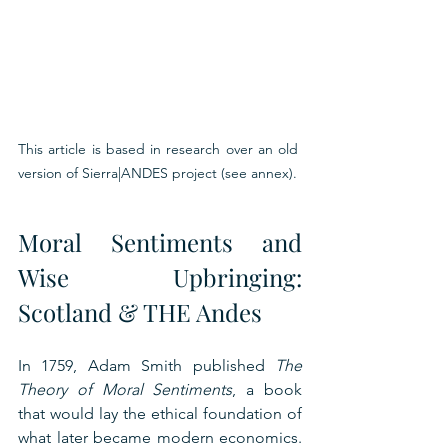
This article is based in research over an old 
version of Sierra|ANDES project (see annex).
Moral Sentiments and 
Wise Upbringing: 
Scotland & THE Andes
In 1759, Adam Smith published 
The 
Theory of Moral Sentiments
, a book 
that would lay the ethical foundation of 
what later became modern economics. 