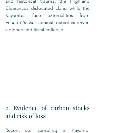
and historical trauma: the Highland 
Clearances dislocated clans, while the 
Kayambis face externalities from 
Ecuador's war against narcotics-driven 
violence and fiscal collapse.
2. Evidence of carbon stocks 
and risk of loss
Recent soil sampling in Kayambi 