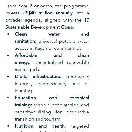
From Year 2 onwards, the programme 
invests 
US$40 million annually
 into a 
broader agenda, aligned with the 
17 
Sustainable Development Goals
:
Clean water and 
sanitation:
 universal potable water 
access in Kayambi communities.
Affordable and clean 
energy:
 decentralised renewable 
micro-grids.
Digital infrastructure:
 community 
Internet, telemedicine, and e-
learning.
Education and technical 
training:
 schools, scholarships, and 
capacity-building for productive 
transition and tourism.
Nutrition and health:
 targeted 