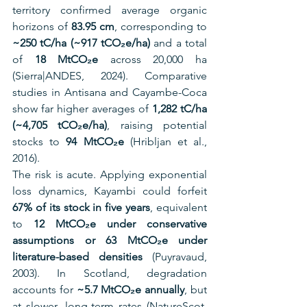
territory confirmed average organic 
horizons of 
83.95 cm
, corresponding to 
~250 tC/ha (~917 tCO₂e/ha)
 and a total 
of 
18 MtCO₂e
 across 20,000 ha 
(Sierra|ANDES, 2024). Comparative 
studies in Antisana and Cayambe-Coca 
show far higher averages of 
1,282 tC/ha 
(~4,705 tCO₂e/ha)
, raising potential 
stocks to 
94 MtCO₂e
 (Hribljan et al., 
2016).
The risk is acute. Applying exponential 
loss dynamics, Kayambi could forfeit 
67% of its stock in five years
, equivalent 
to 
12 MtCO₂e under conservative 
assumptions or 63 MtCO₂e under 
literature-based densities
 (Puyravaud, 
2003). In Scotland, degradation 
accounts for 
~5.7 MtCO₂e annually
, but 
at slower, long-term rates (NatureScot, 