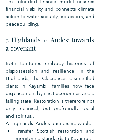
This blended finance model ensures 
financial viability and connects climate 
action to water security, education, and 
peacebuilding.
7. Highlands ↔ Andes: towards 
a covenant
Both territories embody histories of 
dispossession and resilience. In the 
Highlands, the Clearances dismantled 
clans; in Kayambi, families now face 
displacement by illicit economies and a 
failing state. Restoration is therefore not 
only technical, but profoundly social 
and spiritual.
A Highlands–Andes partnership would:
Transfer Scottish restoration and 
monitoring standards to Kayambi.