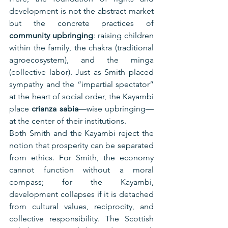
development is not the abstract market 
but the concrete practices of 
community upbringing
: raising children 
within the family, the chakra (traditional 
agroecosystem), and the minga 
(collective labor). Just as Smith placed 
sympathy and the “impartial spectator” 
at the heart of social order, the Kayambi 
place 
crianza sabia
—wise upbringing—
at the center of their institutions.
Both Smith and the Kayambi reject the 
notion that prosperity can be separated 
from ethics. For Smith, the economy 
cannot function without a moral 
compass; for the Kayambi, 
development collapses if it is detached 
from cultural values, reciprocity, and 
collective responsibility. The Scottish 