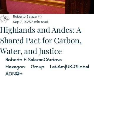
Roberto Salazar (*)
Sep 7, 2025
8 min read
Highlands and Andes: A
Shared Pact for Carbon,
Water, and Justice
Roberto F. Salazar-Córdova 
Hexagon Group Lat-Am|UK-GLobal 
ADN@+