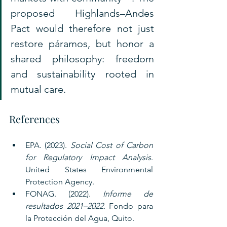
proposed Highlands–Andes 
Pact would therefore not just 
restore páramos, but honor a 
shared philosophy: freedom 
and sustainability rooted in 
mutual care.
References
EPA. (2023). 
Social Cost of Carbon 
for Regulatory Impact Analysis
. 
United States Environmental 
Protection Agency.
FONAG. (2022). 
Informe de 
resultados 2021–2022
. Fondo para 
la Protección del Agua, Quito.