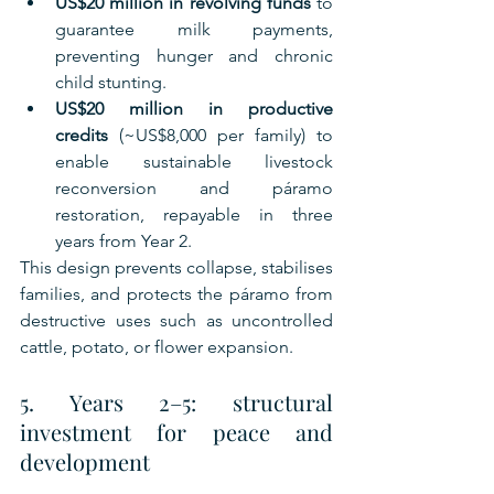
US$20 million in revolving funds
 to 
guarantee milk payments, 
preventing hunger and chronic 
child stunting.
US$20 million in productive 
credits
 (~US$8,000 per family) to 
enable sustainable livestock 
reconversion and páramo 
restoration, repayable in three 
years from Year 2.
This design prevents collapse, stabilises 
families, and protects the páramo from 
destructive uses such as uncontrolled 
cattle, potato, or flower expansion.
5. Years 2–5: structural 
investment for peace and 
development