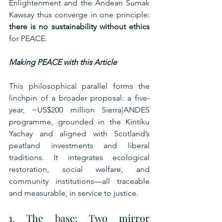
Enlightenment and the Andean Sumak 
Kawsay thus converge in one principle: 
there is no sustainability without ethics
for PEACE.
Making PEACE with this Article
This philosophical parallel forms the 
linchpin of a broader proposal: a five-
year, ~US$200 million Sierra|ANDES 
programme, grounded in the Kintiku 
Yachay and aligned with Scotland’s 
peatland investments and liberal 
traditions. It integrates ecological 
restoration, social welfare, and 
community institutions—all traceable 
and measurable, in service to justice.
1. The base: Two mirror 