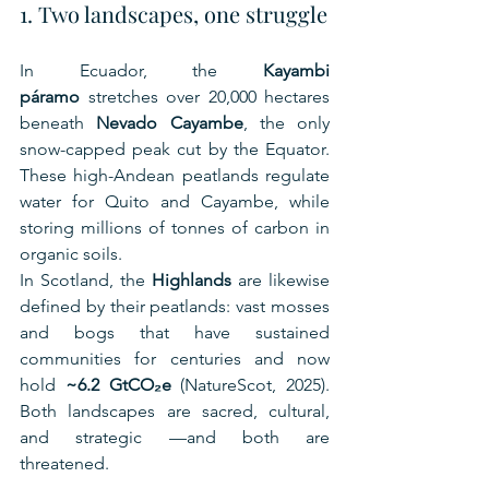
1. Two landscapes, one struggle
In Ecuador, the 
Kayambi 
páramo
 stretches over 20,000 hectares 
beneath 
Nevado Cayambe
, the only 
snow-capped peak cut by the Equator. 
These high-Andean peatlands regulate 
water for Quito and Cayambe, while 
storing millions of tonnes of carbon in 
organic soils.
In Scotland, the 
Highlands
 are likewise 
defined by their peatlands: vast mosses 
and bogs that have sustained 
communities for centuries and now 
hold 
~6.2 GtCO₂e
 (NatureScot, 2025). 
Both landscapes are sacred, cultural, 
and strategic —and both are 
threatened.