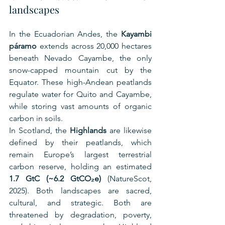
landscapes
In the Ecuadorian Andes, the 
Kayambi 
páramo
 extends across 20,000 hectares 
beneath Nevado Cayambe, the only 
snow-capped mountain cut by the 
Equator. These high-Andean peatlands 
regulate water for Quito and Cayambe, 
while storing vast amounts of organic 
carbon in soils.
In Scotland, the 
Highlands
 are likewise 
defined by their peatlands, which 
remain Europe’s largest terrestrial 
carbon reserve, holding an estimated 
1.7 GtC (~6.2 GtCO₂e)
 (NatureScot, 
2025). Both landscapes are sacred, 
cultural, and strategic. Both are 
threatened by degradation, poverty, 