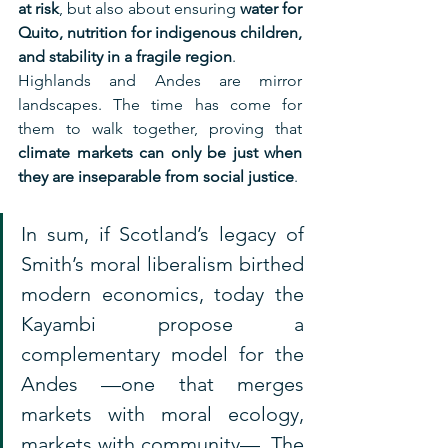
at risk
, but also about ensuring 
water for 
Quito, nutrition for indigenous children, 
and stability in a fragile region
.
Highlands and Andes are mirror 
landscapes. The time has come for 
them to walk together, proving that 
climate markets can only be just when 
they are inseparable from social justice
.
In sum, if Scotland’s legacy of 
Smith’s moral liberalism birthed 
modern economics, today the 
Kayambi propose a 
complementary model for the 
Andes —one that merges 
markets with moral ecology, 
markets with community—. The 