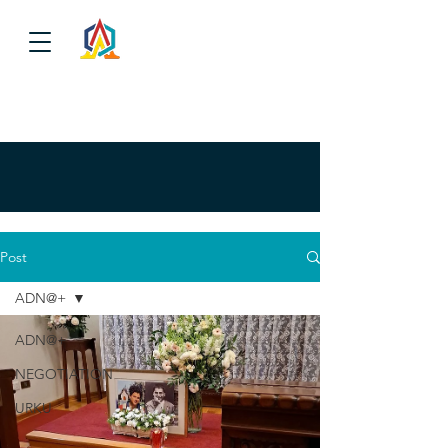
Post
ADN@+
ADN@+
NEGOTIATION
URKU