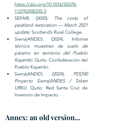
https://doi.org/10.1016/S0378-
1127(02)00335-3
SEFARI. (2020). 
The costs of 
peatland restoration — March 2021 
update
. Scotland’s Rural College.
Sierra|ANDES. (2024). 
Informe 
técnico muestreo de suelo de 
páramo en territorio del Pueblo 
Kayambi
. Quito: Confederación del 
Pueblo Kayambi.
Sierra|ANDES. (2024). 
PDD00 
Proyecto Sierra|ANDES / Token 
URKU
. Quito: Red Santa Cruz de 
Inversión de Impacto.
Annex: an old version...