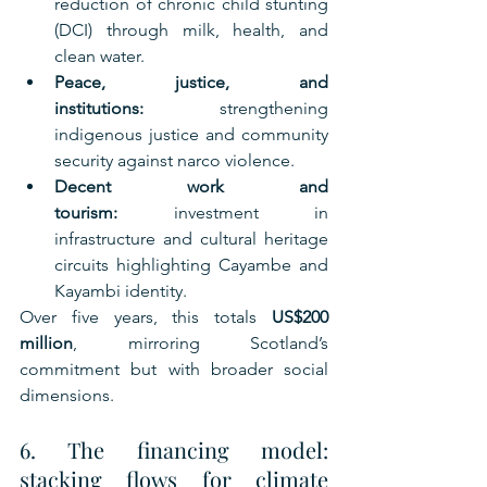
reduction of chronic child stunting 
(DCI) through milk, health, and 
clean water.
Peace, justice, and 
institutions:
 strengthening 
indigenous justice and community 
security against narco violence.
Decent work and 
tourism:
 investment in 
infrastructure and cultural heritage 
circuits highlighting Cayambe and 
Kayambi identity.
Over five years, this totals 
US$200 
million
, mirroring Scotland’s 
commitment but with broader social 
dimensions.
6. The financing model: 
stacking flows for climate 