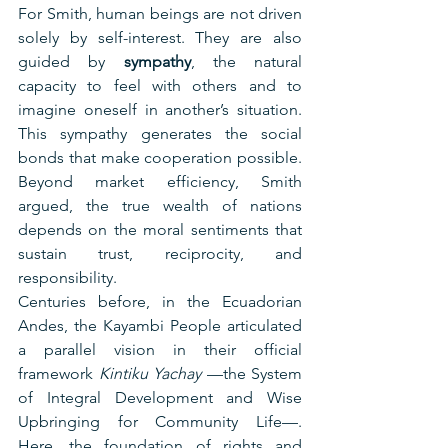
For Smith, human beings are not driven 
solely by self-interest. They are also 
guided by 
sympathy
, the natural 
capacity to feel with others and to 
imagine oneself in another’s situation. 
This sympathy generates the social 
bonds that make cooperation possible. 
Beyond market efficiency, Smith 
argued, the true wealth of nations 
depends on the moral sentiments that 
sustain trust, reciprocity, and 
responsibility.
Centuries before, in the Ecuadorian 
Andes, the Kayambi People articulated 
a parallel vision in their official 
framework 
Kintiku Yachay 
—the System 
of Integral Development and Wise 
Upbringing for Community Life—. 
Here, the foundation of rights and 