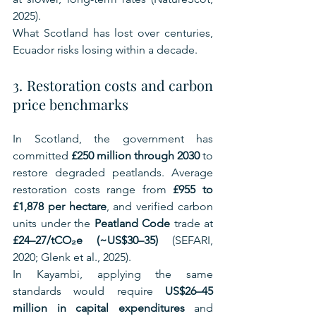
2025).
What Scotland has lost over centuries, 
Ecuador risks losing within a decade.
3. Restoration costs and carbon 
price benchmarks
In Scotland, the government has 
committed 
£250 million through 2030
 to 
restore degraded peatlands. Average 
restoration costs range from 
£955 to 
£1,878 per hectare
, and verified carbon 
units under the 
Peatland Code
 trade at 
£24–27/tCO₂e (~US$30–35)
 (SEFARI, 
2020; Glenk et al., 2025).
In Kayambi, applying the same 
standards would require 
US$26–45 
million in capital expenditures
 and 