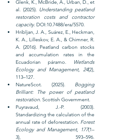
Glenk, K., McBride, A., Urban, D., et 
al. (2025). 
Understanding peatland 
restoration costs and contractor 
capacity
. DOI:10.7488/era/5570.
Hribljan, J. A., Suárez, E., Heckman, 
K. A., Lilleskov, E. A., & Chimner, R. 
A. (2016). Peatland carbon stocks 
and accumulation rates in the 
Ecuadorian páramo. 
Wetlands 
Ecology and Management, 24
(2), 
113–127.
NatureScot. (2025). 
Bogging 
Brilliant: The power of peatland 
restoration
. Scottish Government.
Puyravaud, J.-P. (2003). 
Standardizing the calculation of the 
annual rate of deforestation. 
Forest 
Ecology and Management, 177
(1–
3), 593–596. 