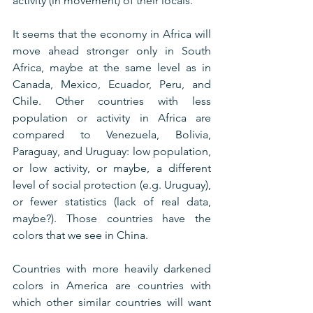
activity (in movement) of their locals.
It seems that the economy in Africa will 
move ahead stronger only in South 
Africa, maybe at the same level as in 
Canada, Mexico, Ecuador, Peru, and 
Chile. Other countries with less 
population or activity in Africa are 
compared to Venezuela, Bolivia, 
Paraguay, and Uruguay: low population, 
or low activity, or maybe, a different 
level of social protection (e.g. Uruguay), 
or fewer statistics (lack of real data, 
maybe?). Those countries have the 
colors that we see in China.
Countries with more heavily darkened 
colors in America are countries with 
which other similar countries will want 