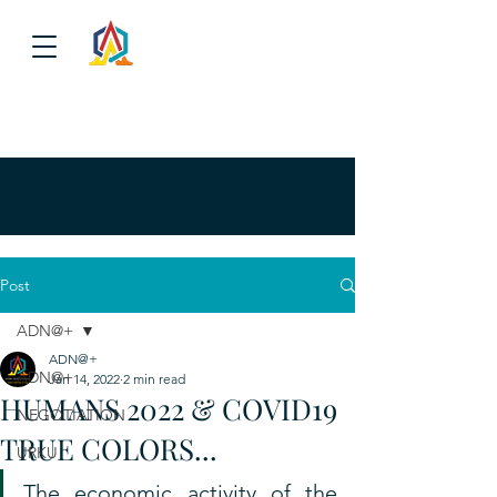
Post
ADN@+
ADN@+
ADN@+
Jan 14, 2022
2 min read
HUMANS 2022 & COVID19
NEGOTIATION
TRUE COLORS...
URKU
The economic activity of the 