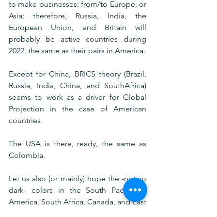
to make businesses: from/to Europe, or 
Asia; therefore, Russia, India, the 
European Union, and Britain will 
probably be active countries during 
2022, the same as their pairs in America.
Except for China, BRICS theory (Brazil, 
Russia, India, China, and SouthAfrica) 
seems to work as a driver for Global 
Projection in the case of American 
countries. 
The USA is there, ready, the same as 
Colombia.
Let us also (or mainly) hope the -not so 
dark- colors in the South Pacific of 
America, South Africa, Canada, and East 
Europe would show the best 