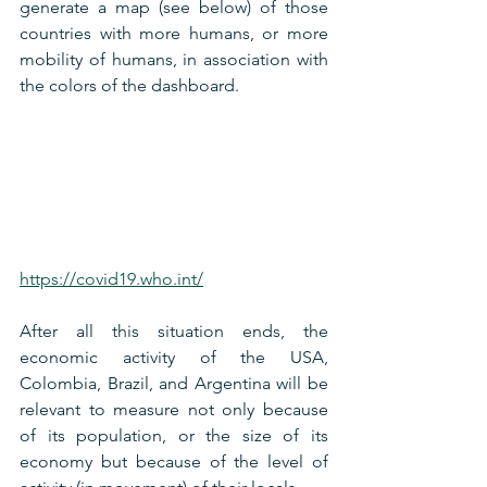
generate a map (see below) of those 
countries with more humans, or more 
mobility of humans, in association with 
the colors of the dashboard.
https://covid19.who.int/
After all this situation ends, the 
economic activity of the USA, 
Colombia, Brazil, and Argentina will be 
relevant to measure not only because 
of its population, or the size of its 
economy but because of the level of 