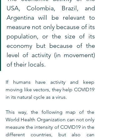
USA, Colombia, Brazil, and 
Argentina will be relevant to 
measure not only because of its 
population, or the size of its 
economy but because of the 
level of activity (in movement) 
of their locals.
If humans have activity and keep 
moving like vectors, they help COVID19 
in its natural cycle as a virus.
This way, the following map of the 
World Health Organization can not only 
measure the intensity of COVID19 in the 
different countries, but also can 