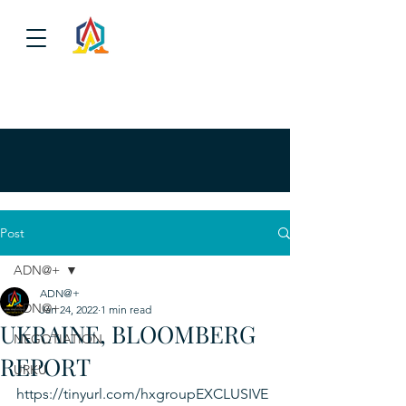
Post
ADN@+
ADN@+
ADN@+
Jan 24, 2022
1 min read
UKRAINE, BLOOMBERG
NEGOTIATION
REPORT
URKU
https://tinyurl.com/hxgroupEXCLUSIVE 