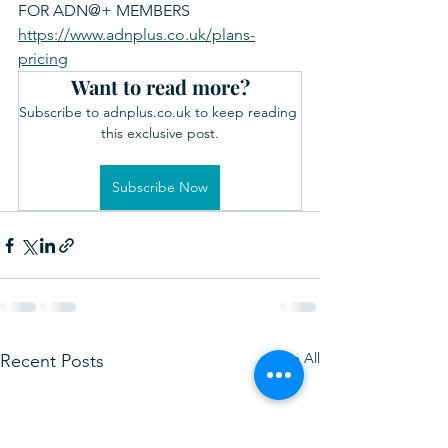
FOR ADN@+ MEMBERS 
https://www.adnplus.co.uk/plans-
pricing
Want to read more?
Subscribe to adnplus.co.uk to keep reading 
this exclusive post.
Subscribe Now
See All
Recent Posts