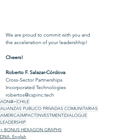
We are proud to commit with you and 
the acceleration of your leadershhip!
Cheers!
Roberto F. Salazar-Córdova
Cross-Sector Partnerships
Incorporated Technologies
robertos@cspinc.tech 
ADN@+
CHILE
ALIANZAS PUBLICO PRIVADAS COMUNITARIAS
AMERICA
IMPACT
INVESTMENT
DIALOGUE
LEADERSHIP
+ BONUS HEXAGON GRAPHS
DNA: English