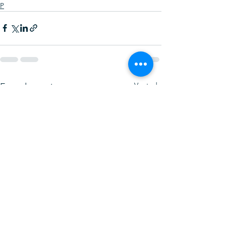
P
Ver todo
Entradas recientes