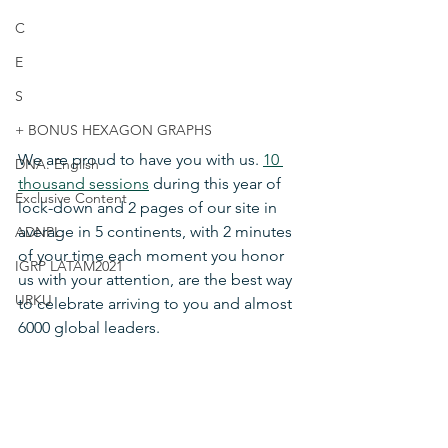
C
E
S
+ BONUS HEXAGON GRAPHS
We are proud to have you with us. 
10 
DNA: English
thousand sessions
 during this year of 
Exclusive Content
lock-down and 2 pages of our site in 
average in 5 continents, with 2 minutes 
ADNPL
of your time each moment you honor 
IGRP LATAM2021
us with your attention, are the best way 
URKU
to celebrate arriving to you and almost 
6000 global leaders.