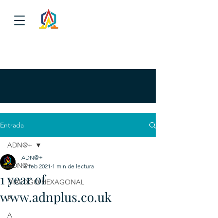
Entrada
ADN@+
ADN@+
ADN@+
16 feb 2021
1 min de lectura
1 year of
DIALOGO HEXAGONAL
www.adnplus.co.uk
P
A