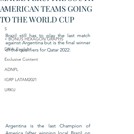
AMERICAN TEAMS GOING
C
TO THE WORLD CUP
E
S
Brazil still has to play the last match 
+ BONUS HEXAGON GRAPHS
against Argentina but is the final winner 
DNA: English
of the qualifiers for Qatar 2022:
Exclusive Content
ADNPL
IGRP LATAM2021
URKU
Argentina is the last Champion of 
America (after winning local Brazil on 