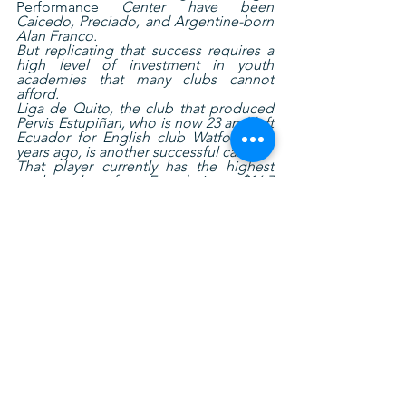
Performance
 Center have been 
Caicedo, Preciado, and Argentine-born 
Alan Franco.
But replicating that success requires a 
high level of investment in youth 
academies that many clubs cannot 
afford.
Liga de Quito, the club that produced 
Pervis Estupiñan, who is now 23 and left 
Ecuador for English club Watford five 
years ago, is another successful case.
That player currently has the highest 
market value of any Ecuadorian at $16.7 
million, followed by fellow 
left-back
Cristian Ramirez (a former 
Independiente player who now 
competes for Russian club Krasnodar) 
at $7.75 million.
Ecuador raised its profile internationally 
in 2019 with its victory at the U20 South 
American Championship and its third-
place finish at the U20 World Cup, but it 
still has a ways to go to reach the level 
of more advanced soccer countries in 
the region such as Colombia and 
Uruguay, not to mention powerhouses 
Argentina and Brazil.
Esteban Paz, president of Liga de 