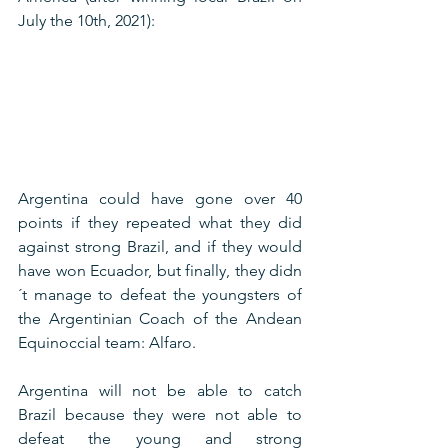
July the 10th, 2021):
Argentina could have gone over 40 
points if they repeated what they did 
against strong Brazil, and if they would 
have won Ecuador, but finally, they didn
´t manage to defeat the youngsters of 
the Argentinian Coach of the Andean 
Equinoccial team: Alfaro. 
Argentina will not be able to catch 
Brazil because they were not able to 
defeat the young and strong 