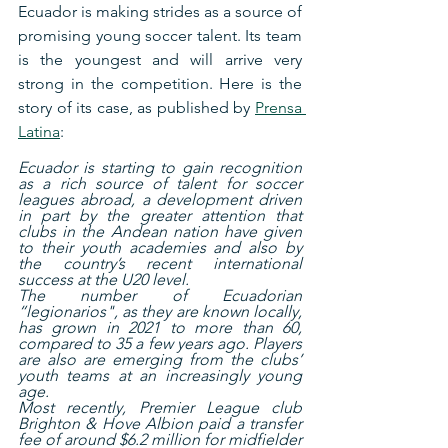
Ecuador is making strides as a source of 
promising young soccer talent. Its team 
is the youngest and will arrive very 
strong in the competition. Here is the 
story of its case, as published by 
Prensa 
Latina
:
Ecuador is starting to gain recognition 
as a rich source of talent for soccer 
leagues abroad, a development driven 
in part by the greater attention that 
clubs in the Andean nation have given 
to their youth academies and also by 
the country’s recent international 
success at the U20 level.
The number of Ecuadorian 
“legionarios", as they are known locally, 
has grown in 2021 to more than 60, 
compared to 35 a few years ago. Players 
are also are emerging from the clubs’ 
youth teams at an increasingly young 
age.
Most recently, Premier League club 
Brighton & Hove Albion paid a transfer 
fee of around $6.2 million for midfielder 