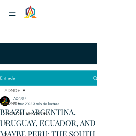
Entrada
ADN@+
ADN@+
ADN@+
29 mar 2022
3 min de lectura
BRAZIL, ARGENTINA,
DIALOGO HEXAGONAL
URUGUAY, ECUADOR, AND
P
MAYBE PERU: THE SOUTH
A