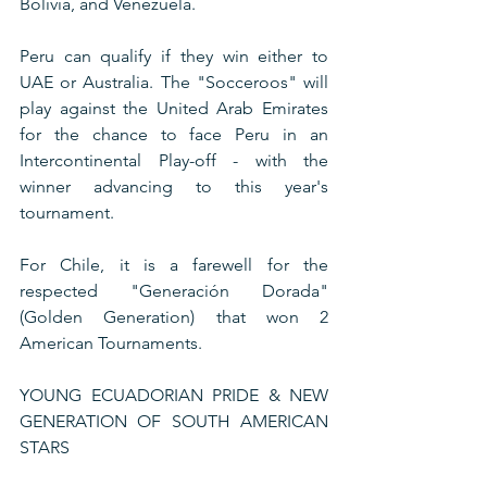
Bolivia, and Venezuela.
Peru can qualify if they win either to 
UAE or Australia. The "Socceroos" will 
play against the United Arab Emirates 
for the chance to face Peru in an 
Intercontinental Play-off - with the 
winner advancing to this year's 
tournament.
For Chile, it is a farewell for the 
respected "Generación Dorada" 
(Golden Generation) that won 2 
American Tournaments.  
YOUNG ECUADORIAN PRIDE & NEW 
GENERATION OF SOUTH AMERICAN 
STARS