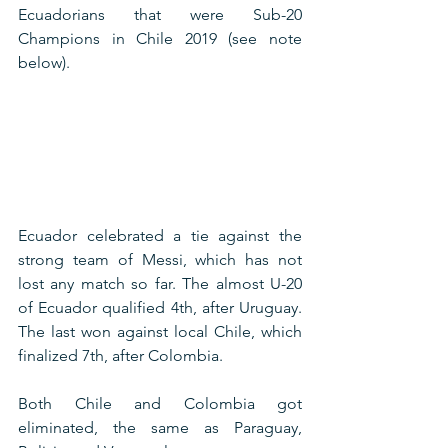
Ecuadorians that were Sub-20 
Champions in Chile 2019 (see note 
below).
Ecuador celebrated a tie against the 
strong team of Messi, which has not 
lost any match so far. The almost U-20 
of Ecuador qualified 4th, after Uruguay. 
The last won against local Chile, which 
finalized 7th, after Colombia.
Both Chile and Colombia got 
eliminated, the same as Paraguay, 