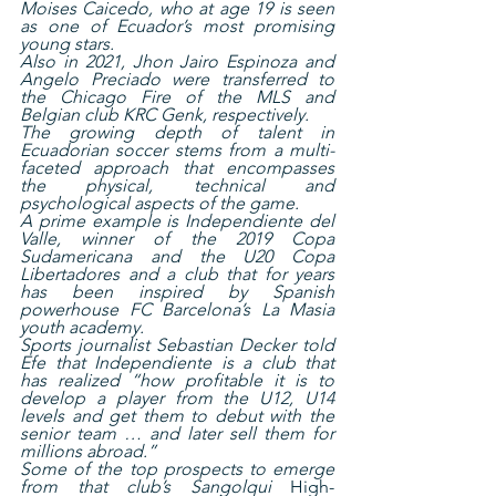
Moises Caicedo, who at age 19 is seen 
as one of Ecuador’s most promising 
young stars.
Also in 2021, Jhon Jairo Espinoza and 
Angelo Preciado were transferred to 
the Chicago Fire of the MLS and 
Belgian club KRC Genk, respectively.
The growing depth of talent in 
Ecuadorian soccer stems from a multi-
faceted approach that encompasses 
the physical, technical and 
psychological aspects of the game.
A prime example is Independiente del 
Valle, winner of the 2019 Copa 
Sudamericana and the U20 Copa 
Libertadores and a club that for years 
has been inspired by Spanish 
powerhouse FC Barcelona’s La Masia 
youth academy.
Sports journalist Sebastian Decker told 
Efe that Independiente is a club that 
has realized “how profitable it is to 
develop a player from the U12, U14 
levels and get them to debut with the 
senior team … and later sell them for 
millions abroad.”
Some of the top prospects to emerge 
from that club’s Sangolqui 
High-