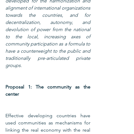
developed for the harmonization and 
alignment of international organizations 
towards the countries, and for 
decentralization, autonomy, and 
devolution of power from the national 
to the local, increasing axes of 
community participation as a formula to 
have a counterweight to the public and 
traditionally pre-articulated private 
groups.
Proposal 1: The community as the 
center
Effective developing countries have 
used communities as mechanisms for 
linking the real economy with the real 