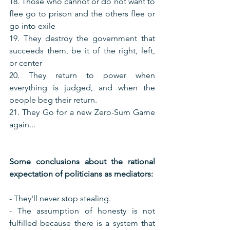
18. Those who cannot or do not want to 
flee go to prison and the others flee or 
go into exile
19. They destroy the government that 
succeeds them, be it of the right, left, 
or center
20. They return to power when 
everything is judged, and when the 
people beg their return.
21. They Go for a new Zero-Sum Game 
again...
Some conclusions about the rational 
expectation of politicians as mediators:
- They'll never stop stealing.
- The assumption of honesty is not 
fulfilled because there is a system that 