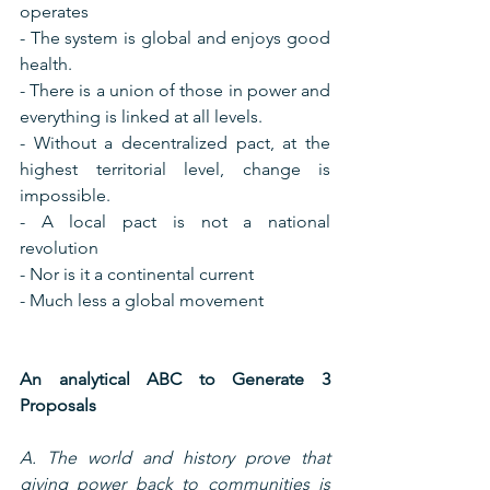
operates
- The system is global and enjoys good 
health.
- There is a union of those in power and 
everything is linked at all levels.
- Without a decentralized pact, at the 
highest territorial level, change is 
impossible.
- A local pact is not a national 
revolution
- Nor is it a continental current
- Much less a global movement
An analytical ABC to Generate 3 
Proposals
A. The world and history prove that 
giving power back to communities is 