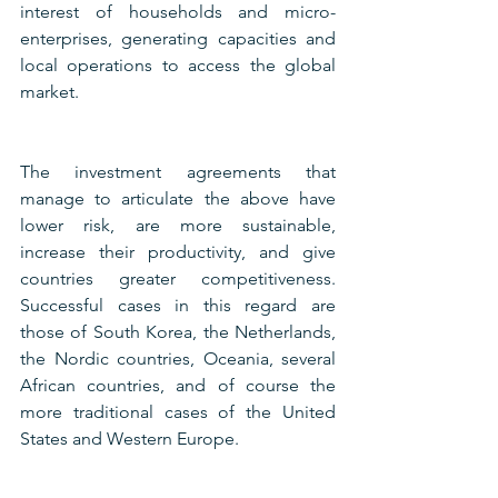
interest of households and micro-
enterprises, generating capacities and 
local operations to access the global 
market.
The investment agreements that 
manage to articulate the above have 
lower risk, are more sustainable, 
increase their productivity, and give 
countries greater competitiveness. 
Successful cases in this regard are 
those of South Korea, the Netherlands, 
the Nordic countries, Oceania, several 
African countries, and of course the 
more traditional cases of the United 
States and Western Europe.