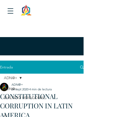
Entrada
ADN@+
ADN@+
ADN@+
24 sept 2020
4 min de lectura
CONSTITUTIONAL
DIALOGO HEXAGONAL
CORRUPTION IN LATIN
P
AMERICA
A