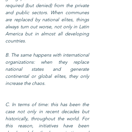
required (but denied) from the private 
and public sectors. When communes 
are replaced by national elites, things 
always turn out worse, not only in Latin 
America but in almost all developing 
countries.
B. The same happens with international 
organizations: when they replace 
national states and generate 
continental or global elites, they only 
increase the chaos.
C. In terms of time: this has been the 
case not only in recent decades but 
historically, throughout the world. For 
this reason, initiatives have been 