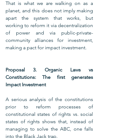
That is what we are walking on as a 
planet, and this does not imply making 
apart the system that works, but 
working to reform it via decentralization 
of power and via public-private-
community alliances for investment, 
making a pact for impact investment.
Proposal 3. Organic Laws vs 
Constitutions: The first generates 
Impact Investment
A serious analysis of the constitutions 
prior to reform processes of 
constitutional states of rights vs. social 
states of rights shows that, instead of 
managing to solve the ABC, one falls 
into the Black Jack trap.