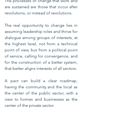
The processes of change that work and 
are sustained are those that occur after 
revolutions, or instead of revolutions.
The real opportunity to change lies in 
assuming leadership roles and thrive for 
dialogue among groups of interests, at 
the highest level, not from a technical 
point of view, but from a political point 
of service, calling for convergence, and 
for the construction of a better system, 
that better aligns interests of all sectors.
A pact can build a clear roadmap, 
having the community and the local as 
the center of the public sector, with a 
view to homes and businesses as the 
center of the private sector.