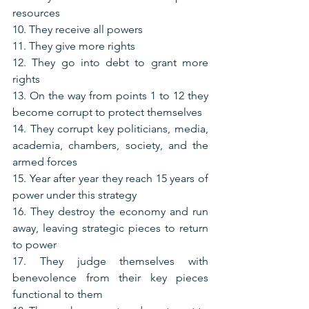
resources
10. They receive all powers
11. They give more rights
12. They go into debt to grant more 
rights
13. On the way from points 1 to 12 they 
become corrupt to protect themselves
14. They corrupt key politicians, media, 
academia, chambers, society, and the 
armed forces
15. Year after year they reach 15 years of 
power under this strategy
16. They destroy the economy and run 
away, leaving strategic pieces to return 
to power
17. They judge themselves with 
benevolence from their key pieces 
functional to them