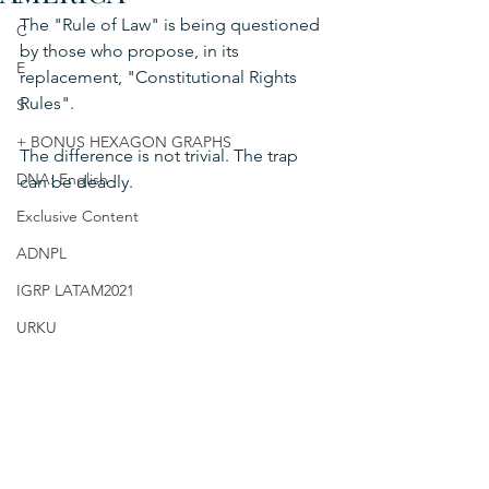
The "Rule of Law" is being questioned 
C
by those who propose, in its 
E
replacement, "Constitutional Rights 
Rules".
S
+ BONUS HEXAGON GRAPHS
The difference is not trivial. The trap 
DNA: English
can be deadly.
Exclusive Content
ADNPL
IGRP LATAM2021
URKU