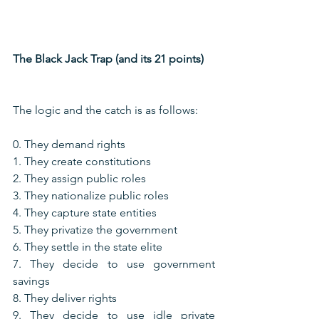
The Black Jack Trap (and its 21 points)
The logic and the catch is as follows:
0. They demand rights
1. They create constitutions
2. They assign public roles
3. They nationalize public roles
4. They capture state entities
5. They privatize the government
6. They settle in the state elite
7. They decide to use government 
savings
8. They deliver rights
9. They decide to use idle private 