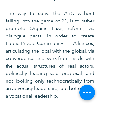
The way to solve the ABC without 
falling into the game of 21, is to rather 
promote Organic Laws, reform, via 
dialogue pacts, in order to create 
Public-Private-Community Alliances, 
articulating the local with the global, via 
convergence and work from inside with 
the actual structures of real actors, 
politically leading said proposal, and 
not looking only technocratically from 
an advocacy leadership, but better from 
a vocational leadership.
Conclusion