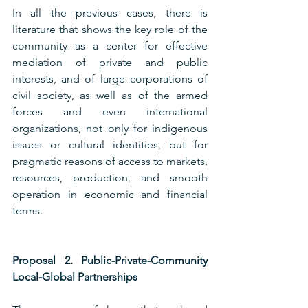
In all the previous cases, there is 
literature that shows the key role of the 
community as a center for effective 
mediation of private and public 
interests, and of large corporations of 
civil society, as well as of the armed 
forces and even international 
organizations, not only for indigenous 
issues or cultural identities, but for 
pragmatic reasons of access to markets, 
resources, production, and smooth 
operation in economic and financial 
terms.
Proposal 2. Public-Private-Community 
Local-Global Partnerships