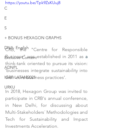
https://youtu.be/Tpk9ZsKUuj8
C
E
S
+ BONUS HEXAGON GRAPHS
DNA: English
CRB, the "Centre for Responsible 
Business" was established in 2011 as 
a 
Exclusive Content
think-tank oriented to pursue its vision: 
ADNPL
‘businesses integrate sustainability into 
their core business practices’.
IGRP LATAM2021
URKU
In 2018, Hexagon Group was invited to 
participate in CRB's annual conference, 
in New Delhi, for discussing about 
Multi-Stakeholders´ Methodologies and 
Tech for Sustainability and Impact 
Investments Acceleration.