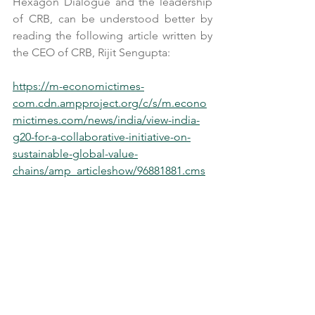
Hexagon Dialogue and the leadership 
of CRB, can be understood better by 
reading the following article written by 
the CEO of CRB, Rijit Sengupta:
https://m-economictimes-
com.cdn.ampproject.org/c/s/m.econo
mictimes.com/news/india/view-india-
g20-for-a-collaborative-initiative-on-
sustainable-global-value-
chains/amp_articleshow/96881881.cms