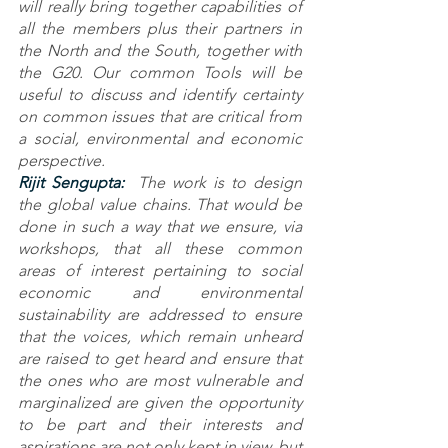
will really bring together capabilities of 
all the members plus their partners in 
the North and the South, together with 
the G20. Our common Tools will be 
useful to discuss and identify certainty 
on common issues that are critical from 
a social, environmental and economic 
perspective. 
Rijit Sengupta: 
 The work is to design 
the global value chains. That would be 
done in such a way that we ensure, via 
workshops, that all these common 
areas of interest pertaining to social 
economic and environmental 
sustainability are addressed to ensure 
that the voices, which remain unheard 
are raised to get heard and ensure that 
the ones who are most vulnerable and 
marginalized are given the opportunity 
to be part and their interests and 
aspirations are not only kept in view, but 