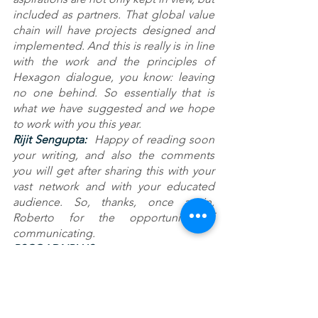
included as partners. That global value 
chain will have projects designed and 
implemented. And this is really is in line 
with the work and the principles of 
Hexagon dialogue, you know: leaving 
no one behind. So essentially that is 
what we have suggested and we hope 
to work with you this year.
Rijit Sengupta: 
 Happy of reading soon 
your writing, and also the comments 
you will get after sharing this with your 
vast network and with your educated 
audience. So, thanks, once again, 
Roberto for the opportunity of 
communicating.
RSC@ADNPLUS 
CSPINC.TECH@HEXAGONGROUP: 
Thanks to you dear Rijit. Very happy to 
hear about what you're doing there. 
Congratulate India.