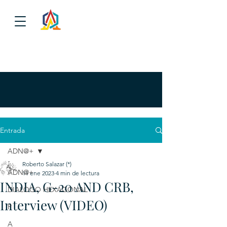
Entrada
ADN@+
Roberto Salazar (*)
ADN@+
11 ene 2023
4 min de lectura
INDIA, G-20 AND CRB,
DIALOGO HEXAGONAL
Interview (VIDEO)
P
A