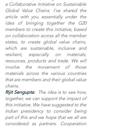
a Collaborative Initiative on Sustainable 
Global Value Chains. I've shared the 
article with you essentially under the 
idea of bringing together the G20 
members to create this initiative, based 
on collaboration across all the member 
states, to create global value chains, 
which are sustainable, inclusive and 
resilient, especially on materials, 
resources, products and trade. We will 
involve the movement of those 
materials across the various countries 
that are members and their global value 
chains.
Rijit Sengupta: 
 The idea is to see how, 
together, we can support the impact of 
this initiative. We have suggested to the 
Indian presidency to consider being 
part of this and we hope that we all are 
considered as partners. Cooperation 