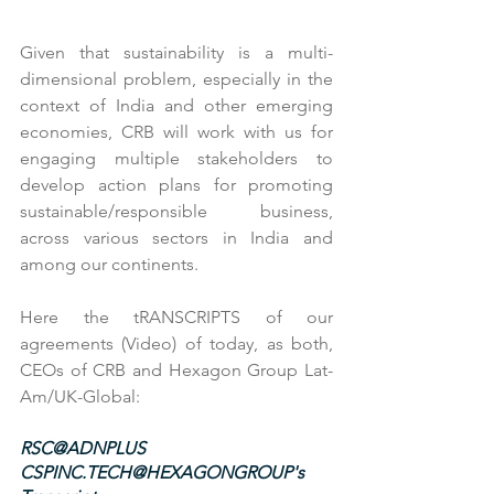
Given that sustainability is a multi-
dimensional problem, especially in the 
context of India and other emerging 
economies, CRB will work with us for 
engaging multiple stakeholders to 
develop action plans for promoting 
sustainable/responsible business, 
across various sectors in India and 
among our continents.
Here the tRANSCRIPTS of our 
agreements (Video) of today, as both, 
CEOs of CRB and Hexagon Group Lat-
Am/UK-Global:
RSC@ADNPLUS
CSPINC.TECH@HEXAGONGROUP's