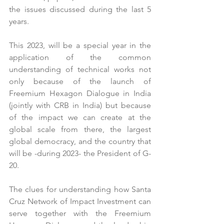
the issues discussed during the last 5 
years. 
This 2023, will be a special year in the 
application of the common 
understanding of technical works not 
only because of the launch of 
Freemium Hexagon Dialogue in India 
(jointly with CRB in India) but because 
of the impact we can create at the 
global scale from there, the largest 
global democracy, and the country that 
will be -during 2023- the President of G-
20.
The clues for understanding how Santa 
Cruz Network of Impact Investment can 
serve together with the Freemium 