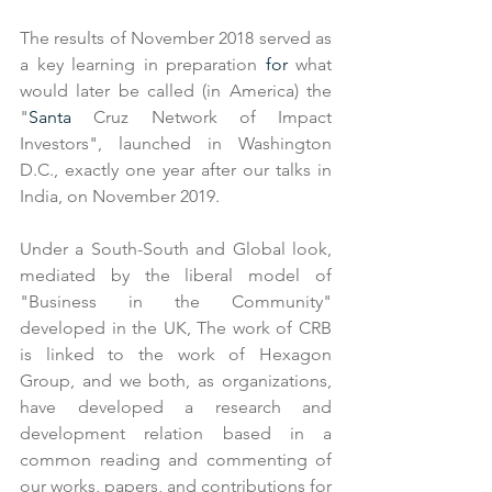
The results of November 2018 served as 
a key learning in preparation 
for
 what 
would later be called (in America) the 
"
Santa
 Cruz Network of Impact 
Investors", launched in Washington 
D.C., exactly one year after our talks in 
India, on November 2019.
Under a South-South and Global look, 
mediated by the liberal model of 
"Business in the Community" 
developed in the UK, The work of CRB 
is linked to the work of Hexagon 
Group, and we both, as organizations, 
have developed a research and 
development relation based in a 
common reading and commenting of 
our works, papers, and contributions for 