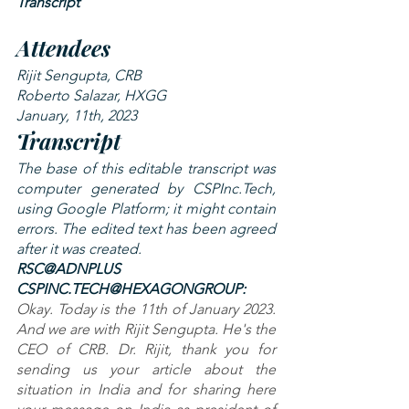
Transcript
Attendees
Rijit Sengupta, CRB
Roberto Salazar, HXGG
January, 11th, 2023
Transcript
The base of this editable transcript was 
computer generated by CSPInc.Tech, 
using Google Platform; it might contain 
errors. The edited text has been agreed 
after it was created.
RSC@ADNPLUS 
CSPINC.TECH@HEXAGONGROUP: 
Okay. Today is the 11th of January 2023. 
And we are with Rijit Sengupta. He's the 
CEO of CRB. Dr. Rijit, thank you for 
sending us your article about the 
situation in India and for sharing here 