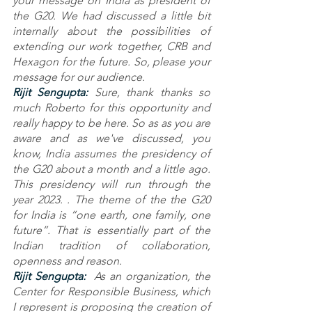
your message on India as president of 
the G20. We had discussed a little bit 
internally about the possibilities of 
extending our work together, CRB and 
Hexagon for the future. So, please your 
message for our audience.
Rijit Sengupta: 
Sure, thank thanks so 
much Roberto for this opportunity and 
really happy to be here. So as as you are 
aware and as we've discussed, you 
know, India assumes the presidency of 
the G20 about a month and a little ago. 
This presidency will run through the 
year 2023. . The theme of the the G20 
for India is “one earth, one family, one 
future”. That is essentially part of the 
Indian tradition of collaboration, 
openness and reason.
Rijit Sengupta: 
 As an organization, the 
Center for Responsible Business, which 
I represent is proposing the creation of 