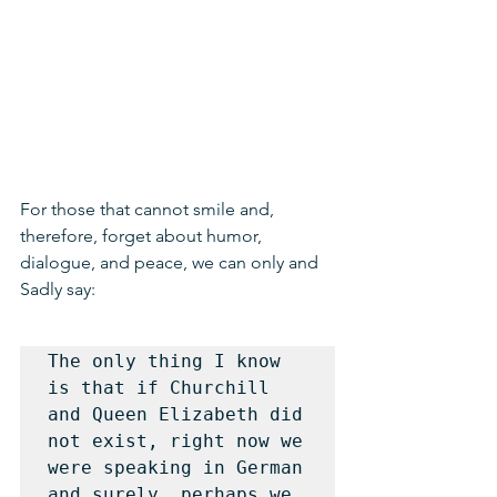
For those that cannot smile and, 
therefore, forget about humor, 
dialogue, and peace, we can only and 
Sadly say:
The only thing I know 
is that if Churchill 
and Queen Elizabeth did 
not exist, right now we 
were speaking in German 
and surely, perhaps we 