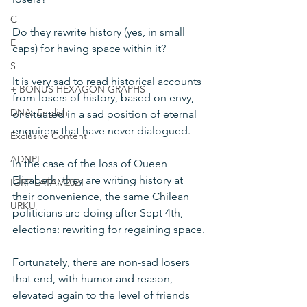
C
Do they rewrite history (yes, in small 
E
caps) for having space within it?
S
It is very sad to read historical accounts 
+ BONUS HEXAGON GRAPHS
from losers of history, based on envy, 
DNA: English
or situated in a sad position of eternal 
enquirers that have never dialogued.
Exclusive Content
ADNPL
In the case of the loss of Queen 
Elizabeth, they are writing history at 
IGRP LATAM2021
their convenience, the same Chilean 
URKU
politicians are doing after Sept 4th, 
elections: rewriting for regaining space.
Fortunately, there are non-sad losers 
that end, with humor and reason, 
elevated again to the level of friends 