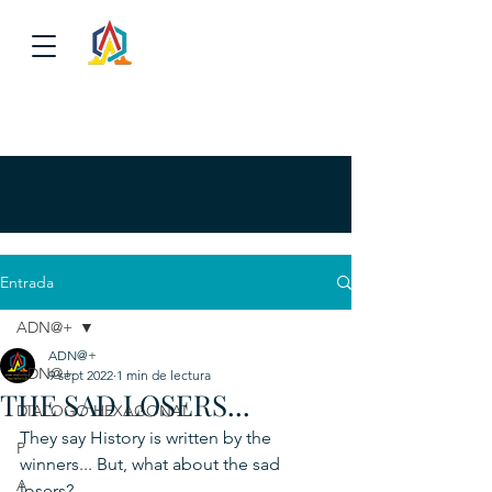
Entrada
ADN@+
ADN@+
ADN@+
9 sept 2022
1 min de lectura
THE SAD LOSERS...
DIALOGO HEXAGONAL
They say History is written by the 
P
winners... But, what about the sad 
A
losers?