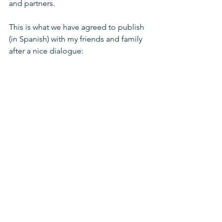
and partners.
This is what we have agreed to publish 
(in Spanish) with my friends and family 
after a nice dialogue: