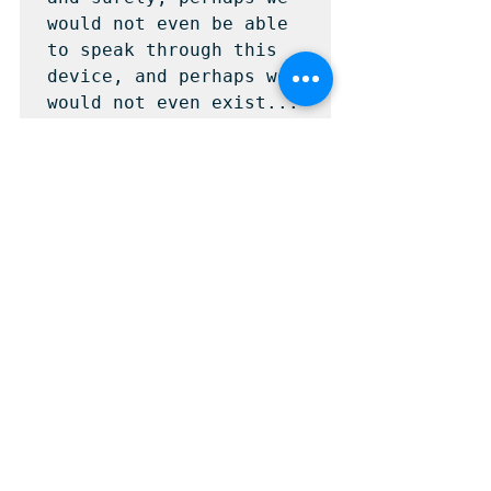
would not even be able 
to speak through this 
device, and perhaps we 
would not even exist...
Ver todo
Entradas recientes