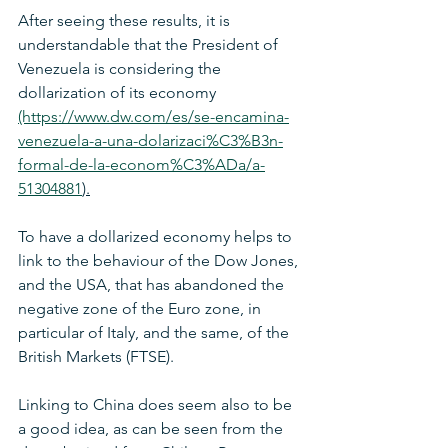
After seeing these results, it is 
understandable that the President of 
Venezuela is considering the 
dollarization of its economy 
(https://www.dw.com/es/se-encamina-
venezuela-a-una-dolarizaci%C3%B3n-
formal-de-la-econom%C3%ADa/a-
51304881
).
To have a dollarized economy helps to 
link to the behaviour of the Dow Jones, 
and the USA, that has abandoned the 
negative zone of the Euro zone, in 
particular of Italy, and the same, of the 
British Markets (FTSE). 
Linking to China does seem also to be 
a good idea, as can be seen from the 