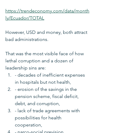
https://trendeconomy.com/data/month
ly/Ecuador/TOTAL
However, USD and money, both attract 
bad administrations. 
That was the most visible face of how 
lethal corruption and a dozen of 
leadership sins are:
- decades of inefficient expenses 
in hospitals but not health, 
- erosion of the savings in the 
pension scheme, fiscal deficit, 
debt, and corruption, 
- lack of trade agreements with 
possibilities for health 
cooperation, 
- narco-social prevision, 