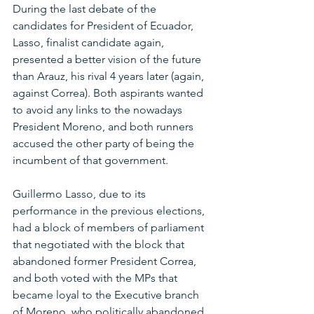
During the last debate of the 
candidates for President of Ecuador, 
Lasso, finalist candidate again, 
presented a better vision of the future 
than Arauz, his rival 4 years later (again, 
against Correa). Both aspirants wanted 
to avoid any links to the nowadays 
President Moreno, and both runners 
accused the other party of being the 
incumbent of that government. 
Guillermo Lasso, due to its 
performance in the previous elections, 
had a block of members of parliament 
that negotiated with the block that 
abandoned former President Correa, 
and both voted with the MPs that 
became loyal to the Executive branch 
of Moreno, who politically abandoned 