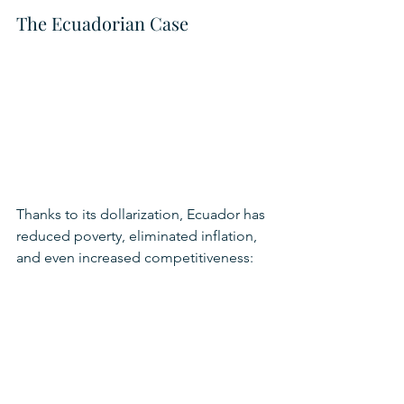
The Ecuadorian Case
Thanks to its dollarization, Ecuador has 
reduced poverty, eliminated inflation, 
and even increased competitiveness: