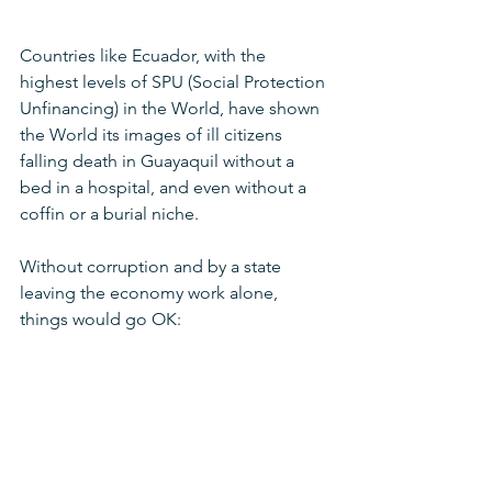
Countries like Ecuador, with the 
highest levels of SPU (Social Protection 
Unfinancing) in the World, have shown 
the World its images of ill citizens 
falling death in Guayaquil without a 
bed in a hospital, and even without a 
coffin or a burial niche.
Without corruption and by a state 
leaving the economy work alone, 
things would go OK: