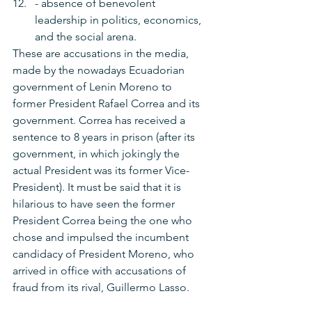
- absence of benevolent 
leadership in politics, economics, 
and the social arena.
These are accusations in the media, 
made by the nowadays Ecuadorian 
government of Lenin Moreno to 
former President Rafael Correa and its 
government. Correa has received a 
sentence to 8 years in prison (after its 
government, in which jokingly the 
actual President was its former Vice-
President). It must be said that it is 
hilarious to have seen the former 
President Correa being the one who 
chose and impulsed the incumbent 
candidacy of President Moreno, who 
arrived in office with accusations of 
fraud from its rival, Guillermo Lasso.