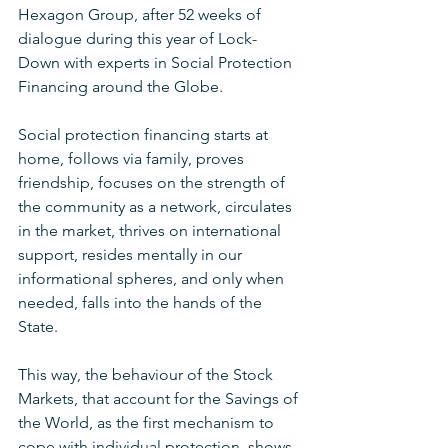
Hexagon Group, after 52 weeks of 
dialogue during this year of Lock-
Down with experts in Social Protection 
Financing around the Globe.
Social protection financing starts at 
home, follows via family, proves 
friendship, focuses on the strength of 
the community as a network, circulates 
in the market, thrives on international 
support, resides mentally in our 
informational spheres, and only when 
needed, falls into the hands of the 
State.  
This way, the behaviour of the Stock 
Markets, that account for the Savings of 
the World, as the first mechanism to 
cope with individual protection, shows 