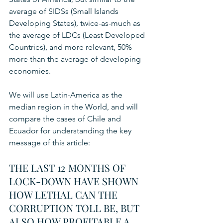
average of SIDSs (Small Islands 
Developing States), twice-as-much as 
the average of LDCs (Least Developed 
Countries), and more relevant, 50% 
more than the average of developing 
economies.
We will use Latin-America as the 
median region in the World, and will 
compare the cases of Chile and 
Ecuador for understanding the key 
message of this article:  
THE LAST 12 MONTHS OF 
LOCK-DOWN HAVE SHOWN 
HOW LETHAL CAN THE 
CORRUPTION TOLL BE, BUT 
ALSO HOW PROFITABLE A 