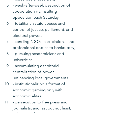
- week-after-week destruction of 
cooperation via insulting 
opposition each Saturday, 
- totalitarian state abuses and 
control of justice, parliament, and 
electoral powers, 
- sending NGOs, associations, and 
professional bodies to bankruptcy, 
- pursuing academicians and 
universities, 
- accumulating a territorial 
centralization of power, 
unfinancing local governments 
- institutionalizing a format of 
economic gaming only with 
economic elites, 
- persecution to free press and 
journalists, and last but not least,