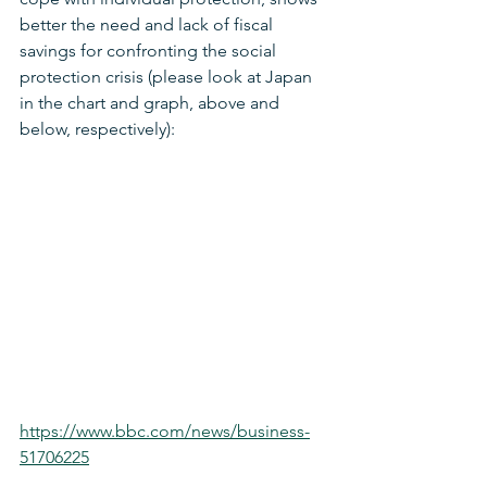
better the need and lack of fiscal 
savings for confronting the social 
protection crisis (please look at Japan 
in the chart and graph, above and 
below, respectively):
https://www.bbc.com/news/business-
51706225