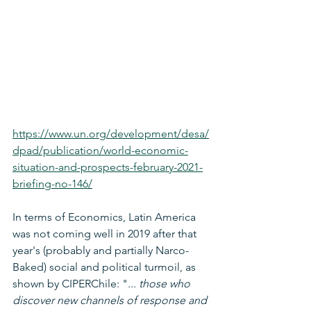
https://www.un.org/development/desa/
dpad/publication/world-economic-
situation-and-prospects-february-2021-
briefing-no-146/
In terms of Economics, Latin America 
was not coming well in 2019 after that 
year's (probably and partially Narco-
Baked) social and political turmoil, as 
shown by CIPERChile: "
... those who 
discover new channels of response and 