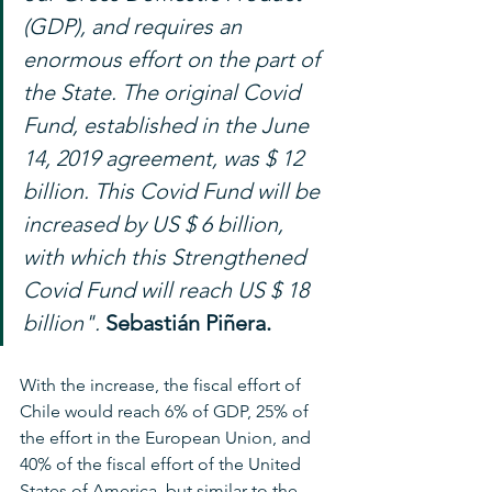
(GDP), and requires an 
enormous effort on the part of 
the State. The original Covid 
Fund, established in the June 
14, 2019 agreement, was $ 12 
billion. This Covid Fund will be 
increased by US $ 6 billion, 
with which this Strengthened 
Covid Fund will reach US $ 18 
billion".
Sebastián Piñera.
With the increase, the fiscal effort of 
Chile would reach 6% of GDP, 25% of 
the effort in the European Union, and 
40% of the fiscal effort of the United 
States of America, but similar to the 