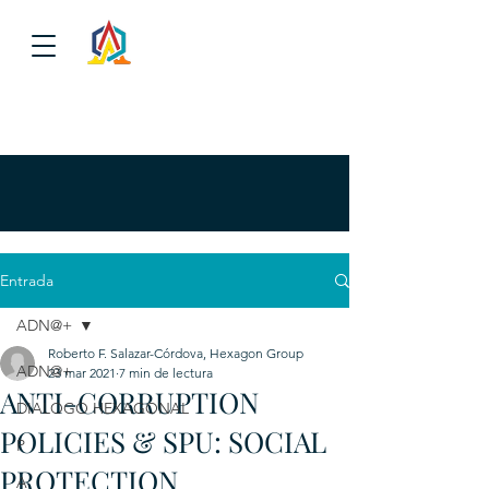
Entrada
ADN@+
Roberto F. Salazar-Córdova, Hexagon Group
ADN@+
23 mar 2021
7 min de lectura
ANTI-CORRUPTION
DIALOGO HEXAGONAL
POLICIES & SPU: SOCIAL
P
PROTECTION
A