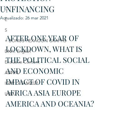
UNFINANCING
C
Actualizado:
26 mar 2021
E
S
AFTER ONE YEAR OF 
+ BONUS HEXAGON GRAPHS
LOCKDOWN, WHAT IS 
DNA: English
THE POLITICAL SOCIAL 
Exclusive Content
AND ECONOMIC 
ADNPL
IMPACT OF COVID IN 
IGRP LATAM2021
AFRICA ASIA EUROPE 
URKU
AMERICA AND OCEANIA?