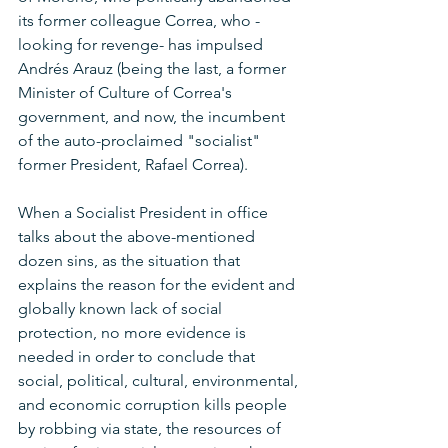
its former colleague Correa, who -
looking for revenge- has impulsed 
Andrés Arauz (being the last, a former 
Minister of Culture of Correa's 
government, and now, the incumbent 
of the auto-proclaimed "socialist" 
former President, Rafael Correa).
When a Socialist President in office 
talks about the above-mentioned 
dozen sins, as the situation that 
explains the reason for the evident and 
globally known lack of social 
protection, no more evidence is 
needed in order to conclude that 
social, political, cultural, environmental, 
and economic corruption kills people 
by robbing via state, the resources of 