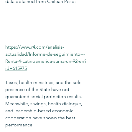
data obtained from Chilean Peso:
https://www.r4.com/analisis-
actualidad/Informe-de-seguimiento---
Renta-4-Latinoamerica-suma-un-92-en?
id=615975
Taxes, health ministries, and the sole 
presence of the State have not 
guaranteed social protection results. 
Meanwhile, savings, health dialogue, 
and leadership-based economic 
cooperation have shown the best 
performance.