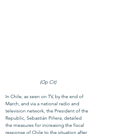
(Op Cit)
In Chile, as seen on TV, by the end of 
March, and via a national radio and 
television network, the President of the 
Republic, Sebastián Piñera, detailed 
the measures for increasing the fiscal 
response of Chile to the situation after 