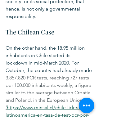
society for its social protection, that 
hence, is not only a governmental 
responsibility.  
The Chilean Case
On the other hand, the 18.95 million 
inhabitants in Chile started its 
lockdown in mid-March 2020. For 
October, the country had already made 
3.857.820 PCR tests, reaching 727 tests 
per 100.000 inhabitants weekly, a figure 
similar to the average between Croatia 
and Poland, in the European Union 
(
https://www.minsal.cl/chile-lidera-
latinoamerica-en-tasa-de-test-pcr-por-
millon-de-habitantes/
)
.