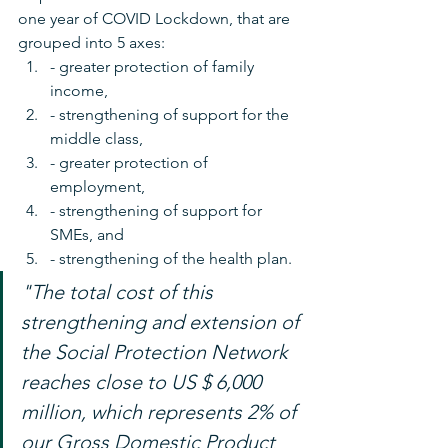
one year of COVID Lockdown, that are 
grouped into 5 axes: 
- greater protection of family 
income, 
- strengthening of support for the 
middle class, 
- greater protection of 
employment, 
- strengthening of support for 
SMEs, and 
- strengthening of the health plan.
"The total cost of this 
strengthening and extension of 
the Social Protection Network 
reaches close to US $ 6,000 
million, which represents 2% of 
our Gross Domestic Product 