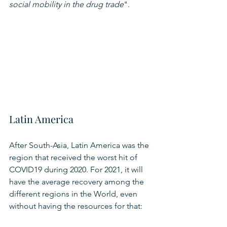
social mobility in the drug trade
".
Latin America
After South-Asia, Latin America was the 
region that received the worst hit of 
COVID19 during 2020. For 2021, it will 
have the average recovery among the 
different regions in the World, even 
without having the resources for that: