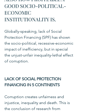
GOOD SOCIO-POLITICAL-
ECONOMIC 
INSTITUTIONALITY IS.
Globally-speaking, lack of Social 
Protection Financing (SPF) has shown 
the socio-political, recessive-economic 
impact of inefficiency, but in special 
the unjust-unfair inequality-lethal effect 
of corruption. 
LACK OF SOCIAL PROTECTION 
FINANCING IN 5 CONTINENTS
Corruption creates unfairness and 
injustice, inequality and death. This is 
the conclusion of research from 