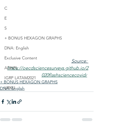
C
E
S
+ BONUS HEXAGON GRAPHS
DNA: English
Exclusive Content
Source: 
ADNPL
https://oecdsciencesurveys.github.io/2
020flashsciencecovid/
IGRP LATAM2021
+ BONUS HEXAGON GRAPHS
URKU
DNA: English