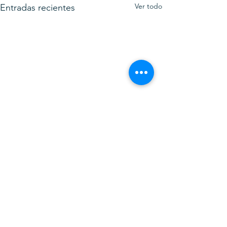
Ver todo
Entradas recientes
Comentarios