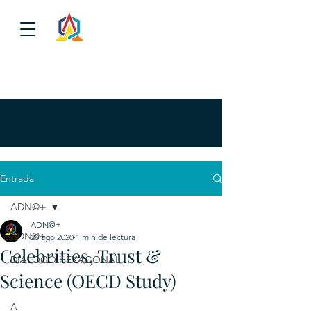
Entrada
ADN@+
ADN@+
ADN@+
20 ago 2020
1 min de lectura
Celebrities, Trust &
DIALOGO HEXAGONAL
Science (OECD Study)
P
A