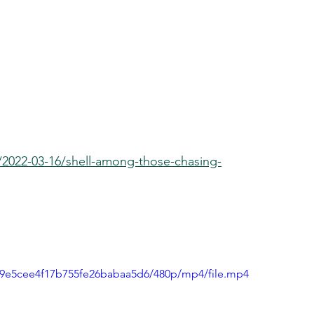
2022-03-16/shell-among-those-chasing-
df9e5cee4f17b755fe26babaa5d6/480p/mp4/file.mp4