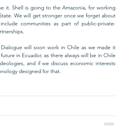
e it. Shell is going to the Amazonia, for working 
tate. We will get stronger once we forget about 
 include communities as part of public-private-
rtnerships.
ialogue will soon work in Chile as we made it 
future in Ecuador, as there always will be in Chile 
ideologies, and if we discuss economic interests 
hnology designed for that. 