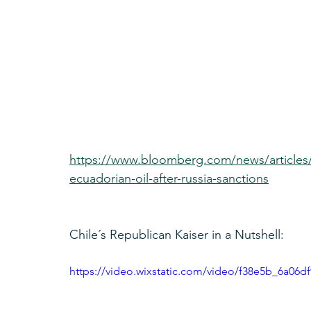
https://www.bloomberg.com/news/articles/
ecuadorian-oil-after-russia-sanctions
Chile´s Republican Kaiser in a Nutshell:
https://video.wixstatic.com/video/f38e5b_6a06