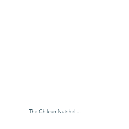
The Chilean Nutshell...