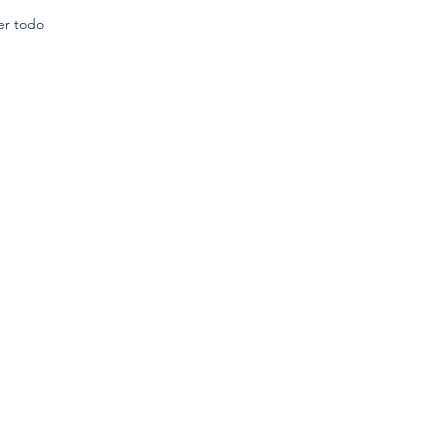
er todo