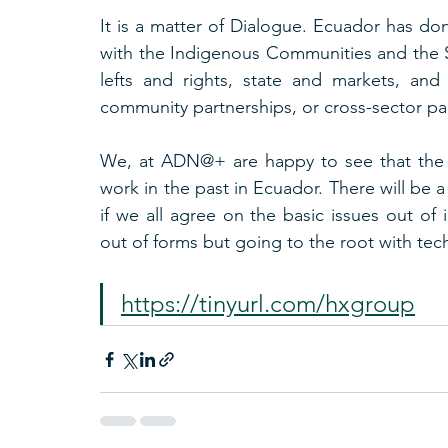
It is a matter of Dialogue. Ecuador has don
with the Indigenous Communities and the S
lefts and rights, state and markets, and
community partnerships, or cross-sector pa
We, at ADN@+ are happy to see that the D
work in the past in Ecuador. There will be a 
if we all agree on the basic issues out of 
out of forms but going to the root with tec
https://tinyurl.com/hxgroup