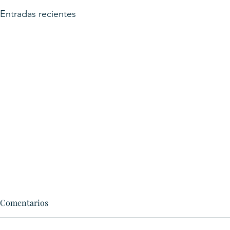
Entradas recientes
Comentarios