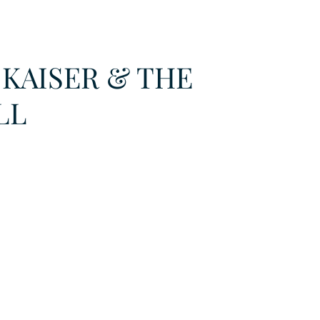
URKU
 KAISER & THE
EXAGON GROUP
7. APP
LAT-AM/UK-GL
LL