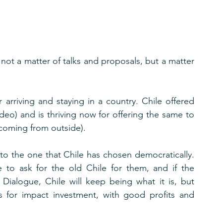
s not a matter of talks and proposals, but a matter 
 arriving and staying in a country. Chile offered 
deo) and is thriving now for offering the same to 
d coming from outside).
o the one that Chile has chosen democratically.  
e to ask for the old Chile for them, and if the 
ialogue, Chile will keep being what it is, but 
tes for impact investment, with good profits and 