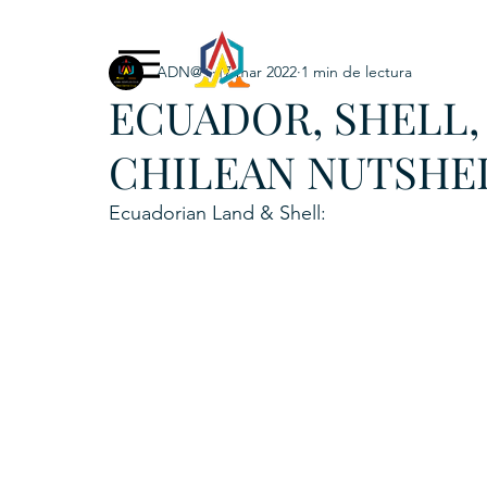
ADN@+
17 mar 2022
1 min de lectura
Exclusive Content
ADNPL
IGRP LATAM2021
ECUADOR, SHELL,
. URKU (Token)
5. CSPINC.TECH
6. H
CHILEAN NUTSHE
Ecuadorian Land & Shell: