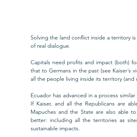
Solving the land conflict inside a territory i
of real dialogue.
Capitals need profits and impact (both) for
that to Germans in the past (see Kaiser´s vi
all the people living inside its territory (an
Ecuador has advanced in a process similar t
If Kaiser, and all the Republicans are abl
Mapuches and the State are also able to D
better: including all the territories as si
sustainable impacts.