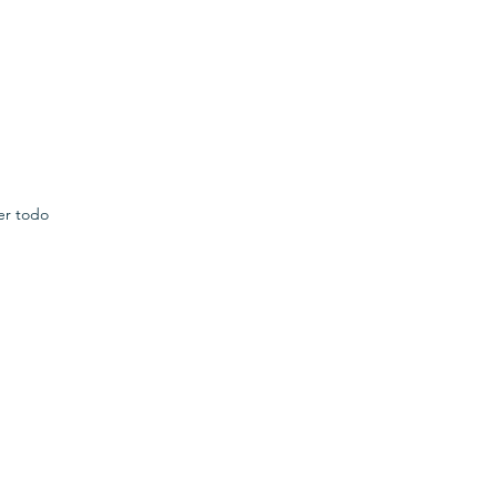
er todo