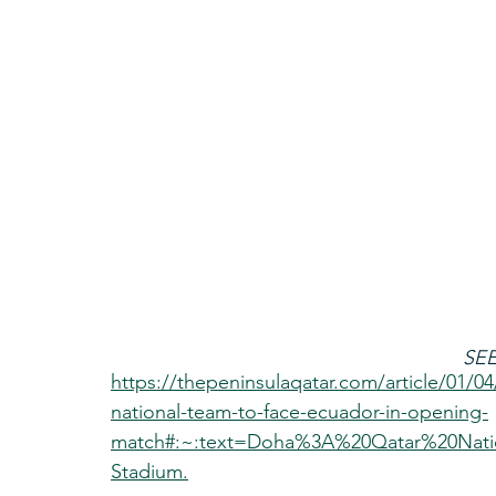
SEE
https://thepeninsulaqatar.com/article/01/04
national-team-to-face-ecuador-in-opening-
match#:~:text=Doha%3A%20Qatar%20Nati
Stadium.