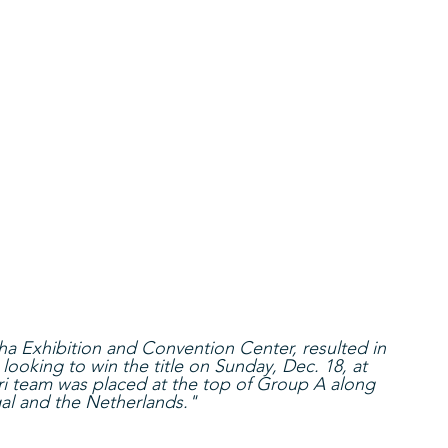
a Exhibition and Convention Center, resulted in 
ooking to win the title on Sunday, Dec. 18, at 
ri team was placed at the top of Group A along 
al and the Netherlands."  