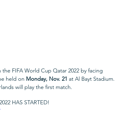
in the FIFA World Cup Qatar 2022 by facing 
be held on 
Monday, Nov. 21
 at Al Bayt Stadium. 
nds will play the first match.
2022 HAS STARTED!
o