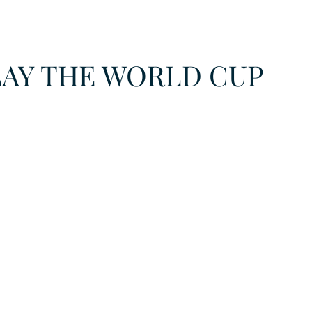
URKU
LAY THE WORLD CUP
EXAGON GROUP
7. APP
LAT-AM/UK-GL