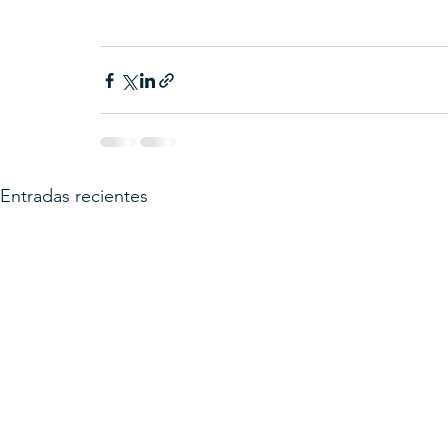
Entradas recientes