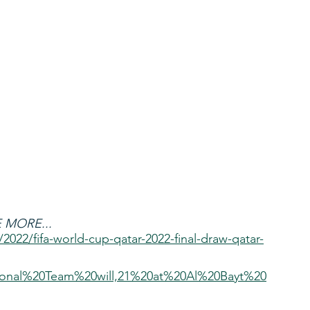
 MORE...
/2022/fifa-world-cup-qatar-2022-final-draw-qatar-
onal%20Team%20will,21%20at%20Al%20Bayt%20