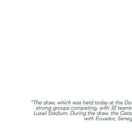
"The draw, which was held today at the Doh
strong groups competing, with 32 teams l
Lusail Stadium. During the draw, the Qata
with Ecuador, Seneg