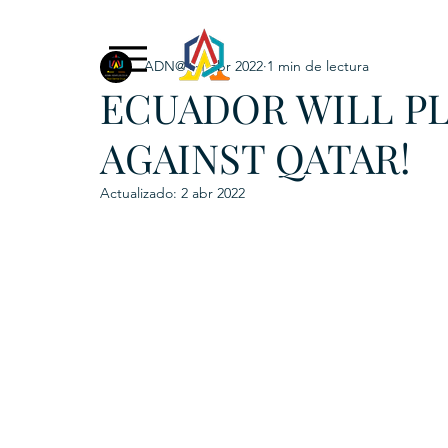
ADN@+
1 abr 2022
1 min de lectura
Exclusive Content
ADNPL
IGRP LATAM2021
ECUADOR WILL P
. URKU (Token)
5. CSPINC.TECH
6. H
AGAINST QATAR!
Actualizado:
2 abr 2022