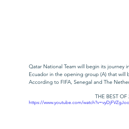
Qatar National Team will begin its journey 
Ecuador in the opening group (A) that will 
According to FIFA, Senegal and The Netherla
THE BEST OF 
https://www.youtube.com/watch?v=vyDjFVZgJo