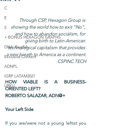
C
E
Through CSP, Hexagon Group is 
showing the world how to exit “No”, 
S
and how to abandon socialism, for 
+ BONUS HEXAGON GRAPHS
giving birth to Latin-American 
DNA: English
technological capitalism that provides 
a new breath to America as a continent.
Exclusive Content
CSPINC.TECH
ADNPL
IGRP LATAM2021
HOW VIABLE IS A BUSINESS-
URKU
ORIENTED LEFT?
ROBERTO SALAZAR, ADN@+
Your Left Side
If you are/were not a young leftist you 