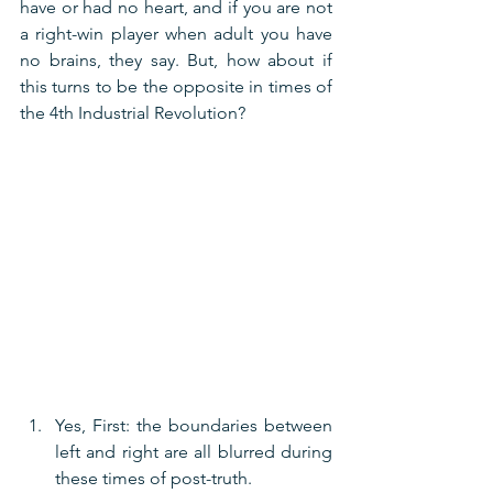
have or had no heart, and if you are not 
a right-win player when adult you have 
no brains, they say. But, how about if 
this turns to be the opposite in times of 
the 4th Industrial Revolution?
Yes, First: the boundaries between 
left and right are all blurred during 
these times of post-truth.