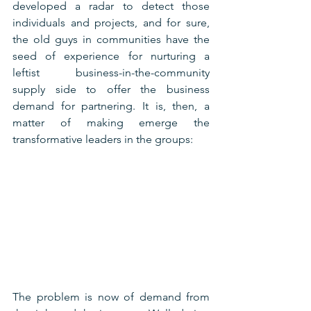
developed a radar to detect those 
individuals and projects, and for sure, 
the old guys in communities have the 
seed of experience for nurturing a 
leftist business-in-the-community 
supply side to offer the business 
demand for partnering. It is, then, a 
matter of making emerge the 
transformative leaders in the groups:
The problem is now of demand from 