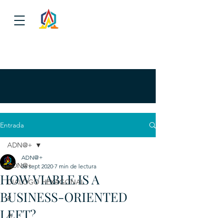
Entrada
ADN@+
ADN@+
ADN@+
26 sept 2020
7 min de lectura
HOW VIABLE IS A
DIALOGO HEXAGONAL
BUSINESS-ORIENTED
P
LEFT?
A