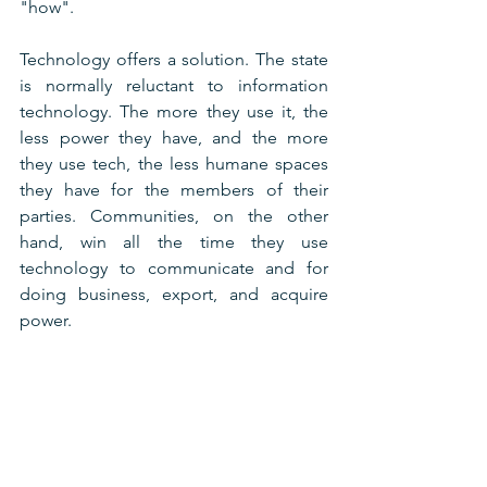
"how".
Technology offers a solution. The state 
is normally reluctant to information 
technology. The more they use it, the 
less power they have, and the more 
they use tech, the less humane spaces 
they have for the members of their 
parties. Communities, on the other 
hand, win all the time they use 
technology to communicate and for 
doing business, export, and acquire 
power.