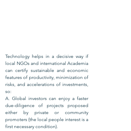
Technology helps in a decisive way if 
local NGOs and international Academia 
can certify sustainable and economic 
features of productivity, minimization of 
risks, and accelerations of investments, 
so:
A. Global investors can enjoy a faster 
due-diligence of projects proposed 
either by private or community 
promoters (the local people interest is a 
first necessary condition).