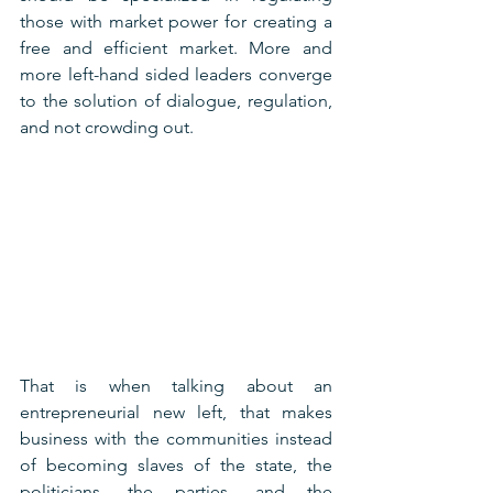
those with market power for creating a 
free and efficient market. More and 
more left-hand sided leaders converge 
to the solution of dialogue, regulation, 
and not crowding out.
That is when talking about an 
entrepreneurial new left, that makes 
business with the communities instead 
of becoming slaves of the state, the 
politicians, the parties, and the 