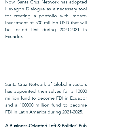
Now, Santa Cruz Network has adopted 
Hexagon Dialogue as a necessary tool 
for creating a portfolio with impact-
investment of 500 million USD that will 
be tested first during 2020-2021 in 
Ecuador.
Santa Cruz Network of Global investors 
has appointed themselves for a 10000 
million fund to become FDI in Ecuador 
and a 100000 million fund to become 
FDI in Latin America during 2021-2025.
A Business-Oriented Left & Politics´ Pub