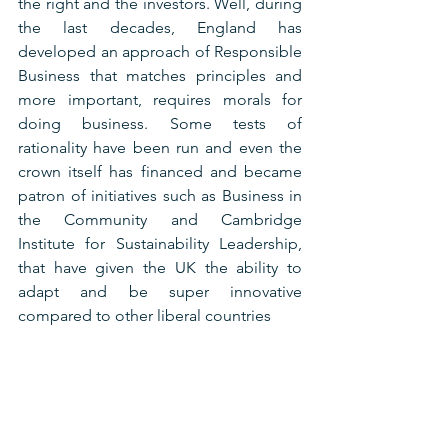
the right and the investors. Well, during 
the last decades, England has 
developed an approach of Responsible 
Business that matches principles and 
more important, requires morals for 
doing business. Some tests of 
rationality have been run and even the 
crown itself has financed and became 
patron of initiatives such as Business in 
the Community and Cambridge 
Institute for Sustainability Leadership, 
that have given the UK the ability to 
adapt and be super innovative 
compared to other liberal countries