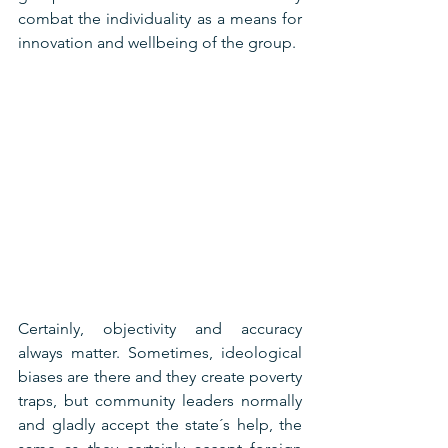
combat the individuality as a means for 
innovation and wellbeing of the group.
Certainly, objectivity and accuracy 
always matter. Sometimes, ideological 
biases are there and they create poverty 
traps, but community leaders normally 
and gladly accept the state´s help, the 