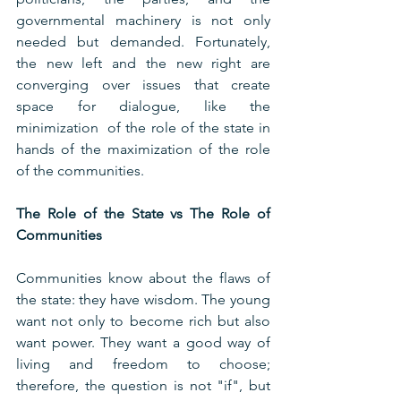
governmental machinery is not only 
needed but demanded. Fortunately, 
the new left and the new right are 
converging over issues that create 
space for dialogue, like the 
minimization  of the role of the state in 
hands of the maximization of the role 
of the communities.
The Role of the State vs The Role of 
Communities
Communities know about the flaws of 
the state: they have wisdom. The young 
want not only to become rich but also 
want power. They want a good way of 
living and freedom to choose; 
therefore, the question is not "if", but 