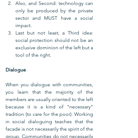
Also, and Second: technology can 
only be produced by the private 
sector and MUST have a social 
impact.
Last but not least, a Third idea: 
social protection should not be an 
exclusive dominion of the left but a 
tool of the right.
Dialogue
When you dialogue with communities, 
you learn that the majority of the 
members are usually oriented to the left 
because it is a kind of "necessary" 
tradition (to care for the poor). Working 
in social dialoguing teaches that the 
facade is not necessarily the spirit of the 
group. Communities do not necessarily 