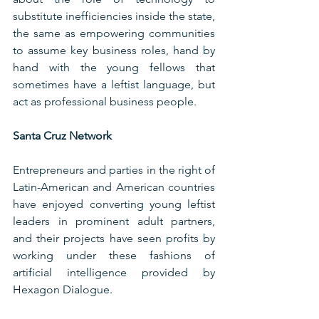
substitute inefficiencies inside the state, 
the same as empowering communities 
to assume key business roles, hand by 
hand with the young fellows that 
sometimes have a leftist language, but 
act as professional business people. 
Santa Cruz Network
Entrepreneurs and parties in the right of 
Latin-American and American countries 
have enjoyed converting young leftist 
leaders in prominent adult partners, 
and their projects have seen profits by 
working under these fashions of 
artificial intelligence provided by 
Hexagon Dialogue.