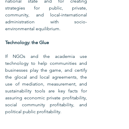
national state and for creating 
strategies for public, private, 
community, and local-international 
administration with socio-
environmental equilibrium.
Technology: the Glue
If NGOs and the academia use 
technology to help communities and 
businesses play the game, and certify 
the glocal and local agreements, the 
use of mediation, measurement, and 
sustainability tools are key facts for 
assuring economic private profitability, 
social community profitability, and 
political public profitability.