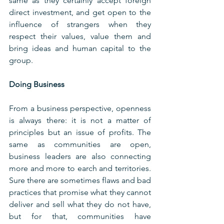
same as they certainly accept foreign 
direct investment, and get open to the 
influence of strangers when they 
respect their values, value them and 
bring ideas and human capital to the 
group.
Doing Business
From a business perspective, openness 
is always there: it is not a matter of 
principles but an issue of profits. The 
same as communities are open, 
business leaders are also connecting 
more and more to earch and territories. 
Sure there are sometimes flaws and bad 
practices that promise what they cannot 
deliver and sell what they do not have, 
but for that, communities have 