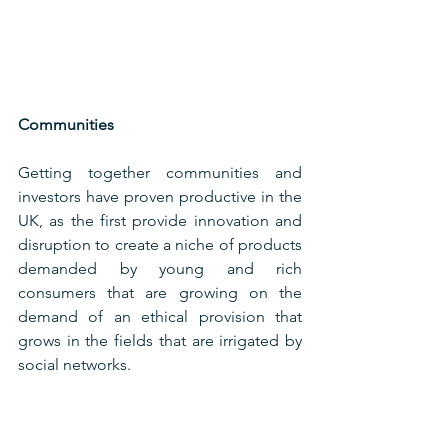
Communities
Getting together communities and 
investors have proven productive in the 
UK, as the first provide innovation and 
disruption to create a niche of products 
demanded by young and rich 
consumers that are growing on the 
demand of an ethical provision that 
grows in the fields that are irrigated by 
social networks.