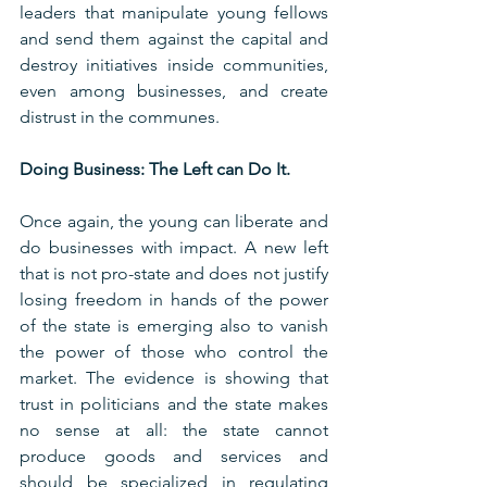
leaders that manipulate young fellows 
and send them against the capital and 
destroy initiatives inside communities, 
even among businesses, and create 
distrust in the communes.
Doing Business: The Left can Do It.
Once again, the young can liberate and 
do businesses with impact. A new left 
that is not pro-state and does not justify 
losing freedom in hands of the power 
of the state is emerging also to vanish 
the power of those who control the 
market. The evidence is showing that 
trust in politicians and the state makes 
no sense at all: the state cannot 
produce goods and services and 
should be specialized in regulating 