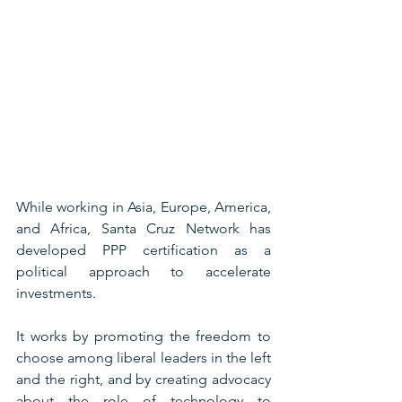
While working in Asia, Europe, America, 
and Africa, Santa Cruz Network has 
developed PPP certification as a 
political approach to accelerate 
investments. 
It works by promoting the freedom to 
choose among liberal leaders in the left 
and the right, and by creating advocacy 
about the role of technology to 