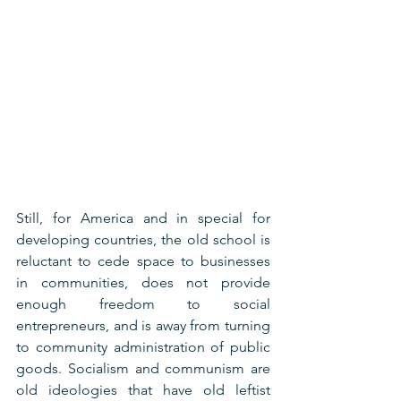
Still, for America and in special for 
developing countries, the old school is 
reluctant to cede space to businesses 
in communities, does not provide 
enough freedom to social 
entrepreneurs, and is away from turning 
to community administration of public 
goods. Socialism and communism are 
old ideologies that have old leftist 