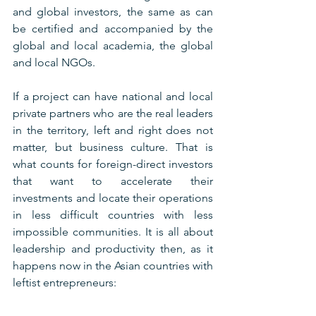
and global investors, the same as can 
be certified and accompanied by the 
global and local academia, the global 
and local NGOs.
If a project can have national and local 
private partners who are the real leaders 
in the territory, left and right does not 
matter, but business culture. That is 
what counts for foreign-direct investors 
that want to accelerate their 
investments and locate their operations 
in less difficult countries with less 
impossible communities. It is all about 
leadership and productivity then, as it 
happens now in the Asian countries with 
leftist entrepreneurs: