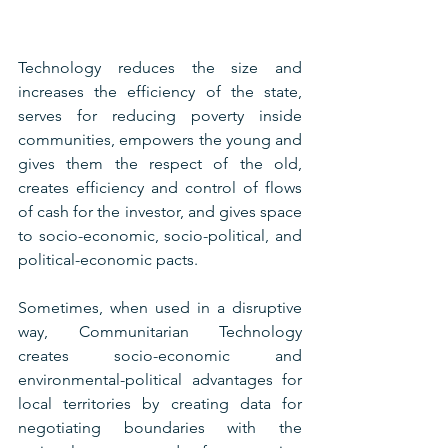
Technology reduces the size and 
increases the efficiency of the state, 
serves for reducing poverty inside 
communities, empowers the young and 
gives them the respect of the old, 
creates efficiency and control of flows 
of cash for the investor, and gives space 
to socio-economic, socio-political, and 
political-economic pacts.
Sometimes, when used in a disruptive 
way, Communitarian Technology 
creates socio-economic and 
environmental-political advantages for 
local territories by creating data for 
negotiating boundaries with the 