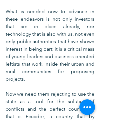
What is needed now to advance in 
these endeavors is not only investors 
that are in place already, nor 
technology that is also with us, not even 
only public authorities that have shown 
interest in being part: it is a critical mass 
of young leaders and business-oriented 
leftists that work inside their urban and 
rural communities for proposing 
projects.
Now we need them rejecting to use the 
state as a tool for the solution of 
conflicts and the perfect country for 
that is Ecuador, a country that by 
experience rejects promoting rights 
and constitutions as a means to create 
justice. 