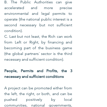
B. The Public Authorities can give 
accelerated and more precise 
environmental and legal permits to 
operate (the national public interest is a 
second necessary but not sufficient 
condition).
C. Last but not least, the Rich can work 
from Left or Right, by financing and 
becoming part of the business game 
(the global partners´ sector is the third 
necessary and sufficient condition).
People, Permits and Profits, the 3 
necessary and sufficient conditions
A project can be promoted either from 
the left, the right, or both, and can be 
pushed positively by local 
communities, national governments, 