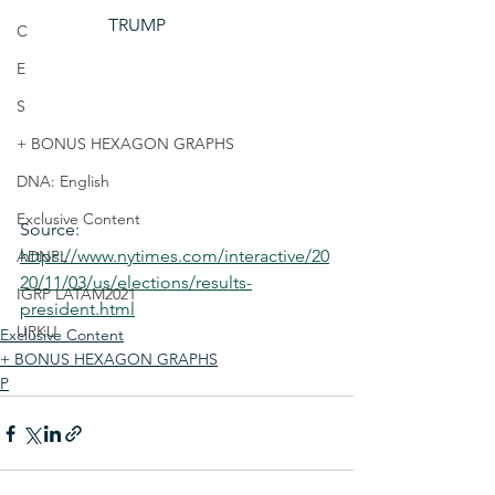
TRUMP
C
E
S
+ BONUS HEXAGON GRAPHS
DNA: English
Exclusive Content
Source: 
https://www.nytimes.com/interactive/20
ADNPL
20/11/03/us/elections/results-
IGRP LATAM2021
president.html
URKU
Exclusive Content
+ BONUS HEXAGON GRAPHS
P