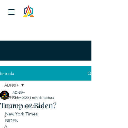
Entrada
ADN@+
ADN@+
ADN@+
4 nov 2020
1 min de lectura
Trump or Biden?
DIALOGO HEXAGONAL
New York Times
P
BIDEN						
A