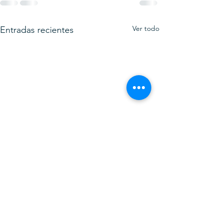
Ver todo
Entradas recientes