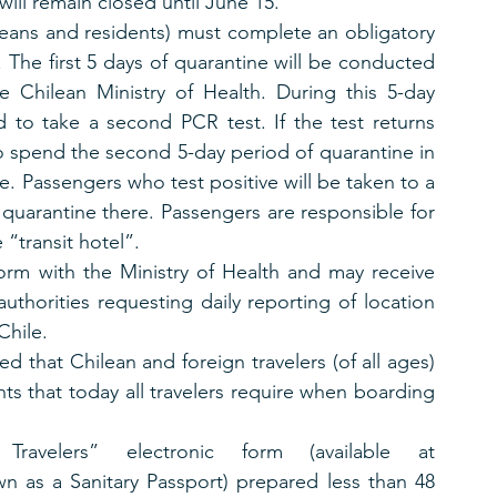
will remain closed until June 15.
leans and residents) must complete an obligatory 
. The first 5 days of quarantine will be conducted 
e Chilean Ministry of Health. During this 5-day 
d to take a second PCR test. If the test returns 
o spend the second 5-day period of quarantine in 
ce. Passengers who test positive will be taken to a 
quarantine there. Passengers are responsible for 
e “transit hotel”.
orm with the Ministry of Health and may receive 
uthorities requesting daily reporting of location 
Chile.
d that Chilean and foreign travelers (of all ages) 
s that today all travelers require when boarding 
ravelers” electronic form (available at 
n as a Sanitary Passport) prepared less than 48 