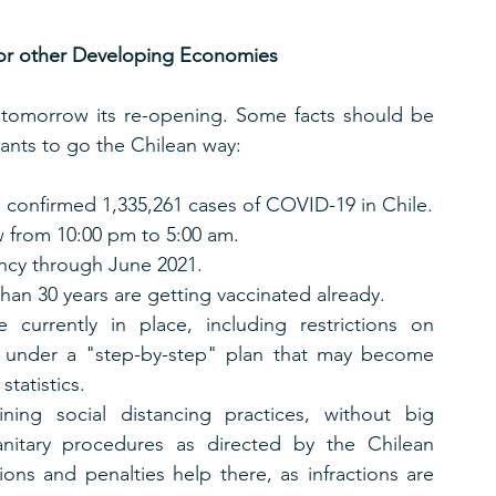
for other Developing Economies
rt tomorrow its re-opening. Some facts should be 
ants to go the Chilean way:
s confirmed 1,335,261 cases of COVID-19 in Chile.
w from 10:00 pm to 5:00 am.
ncy through June 2021.
than 30 years are getting vaccinated already.
 currently in place, including restrictions on 
under a "step-by-step" plan that may become 
statistics. 
ning social distancing practices, without big 
anitary procedures as directed by the Chilean 
ons and penalties help there, as infractions are 