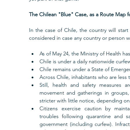
The Chilean "Blue" Case, as a Route Map 
In the case of Chile, the country will sta
considered in case any country or person w
As of May 24, the Ministry of Health ha
Chile is under a daily nationwide curfe
Chile remains under a State of Emerge
Across Chile, inhabitants who are less 
Still, health and safety measures are
movement and gatherings in groups, 
stricter with little notice, depending on 
Citizens exercise caution by maintai
troubles following quarantine and s
government (including curfew). Infracti