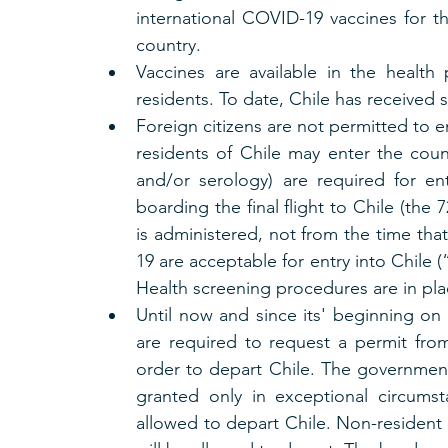
international COVID-19 vaccines for t
country.
Vaccines are available in the health p
residents. To date, Chile has received 
Foreign citizens are not permitted to e
residents of Chile may enter the coun
and/or serology) are required for en
boarding the final flight to Chile (the
is administered, not from the time that
19 are acceptable for entry into Chile (
Health screening procedures are in plac
Until now and since its' beginning on A
are required to request a permit from 
order to depart Chile. The government 
granted only in exceptional circumst
allowed to depart Chile. Non-resident f