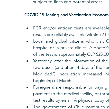
subject to fines and potential arrest. 
COVID-19 Testing and Vaccination Economic
PCR and/or antigen tests are available 
results are reliably available within 72 h
Local and global citizens who visit 
hospital or in private clinics. A doctor
of the test is approximately CLP $25,0
Yesterday, after the information of the
two doses (and after 14 days of the se
Movilidad") inoculation increased h
beginning of March.
Foreigners are responsible for paying f
payment to the medical facility, or thr
test results by email. A physical copy o
The government of Chile continues ap