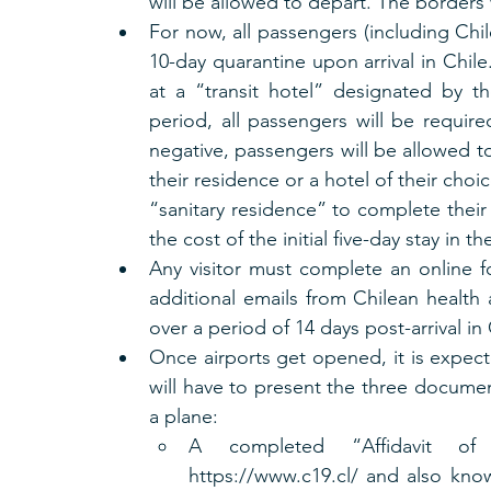
will be allowed to depart. The borders 
For now, all passengers (including Chi
10-day quarantine upon arrival in Chile
at a “transit hotel” designated by th
period, all passengers will be require
negative, passengers will be allowed t
their residence or a hotel of their choi
“sanitary residence” to complete their 
the cost of the initial five-day stay in th
Any visitor must complete an online f
additional emails from Chilean health a
over a period of 14 days post-arrival in 
Once airports get opened, it is expecte
will have to present the three document
a plane:
A completed “Affidavit of T
https://www.c19.cl/ and also know