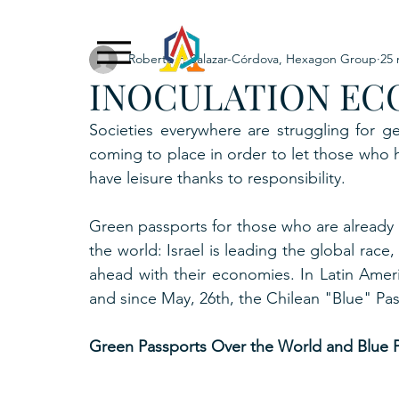
Roberto F. Salazar-Córdova, Hexagon Group
25 
Exclusive Content
ADNPL
IGRP LATAM2021
INOCULATION EC
. URKU (Token)
5. CSPINC.TECH
6. H
Societies everywhere are struggling for ge
coming to place in order to let those who h
have leisure thanks to responsibility.
Green passports for those who are already 
the world: Israel is leading the global rac
ahead with their economies. In Latin Ameri
and since May, 26th, the Chilean "Blue" Passp
Green Passports Over the World and Blue P