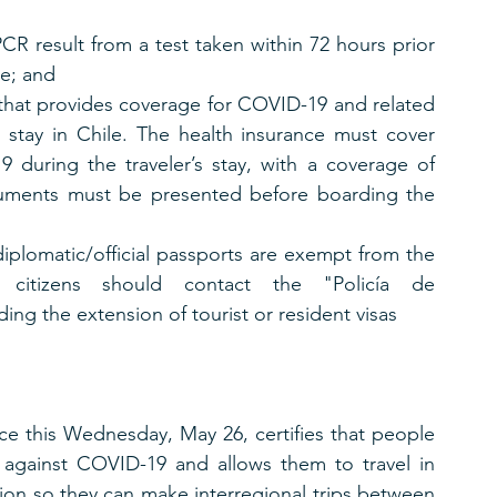
CR result from a test taken within 72 hours prior 
le; and
 that provides coverage for COVID-19 and related 
s stay in Chile. The health insurance must cover 
during the traveler’s stay, with a coverage of 
uments must be presented before boarding the 
iplomatic/official passports are exempt from the 
 citizens should contact the "Policía de 
ding the extension of tourist or resident visas
ce this Wednesday, May 26, certifies that people 
 against COVID-19 and allows them to travel in 
ion so they can make interregional trips between 