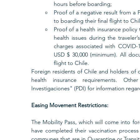
hours before boarding;
Proof of a negative result from a P
to boarding their final flight to Chi
Proof of a health insurance policy
health issues during the traveler’
charges associated with COVID-19 
USD $ 30,000 (minimum). All doc
flight to Chile.
Foreign residents of Chile and holders of d
health insurance requirements. Other
Investigaciones" (PDI) for information regar
Easing Movement Restrictions:
The Mobility Pass, which will come into for
have completed their vaccination process
communes that are in Quarantine or Transit