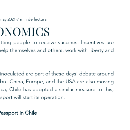
may 2021
7 min de lectura
URKU
ONOMICS
EXAGON GROUP
7. APP
LAT-AM/UK-GL
tting people to receive vaccines. Incentives are 
elp themselves and others, work with liberty and 
inoculated are part of these days' debate around 
e, but China, Europe, and the USA are also moving 
ca, Chile has adopted a similar measure to this, 
ort will start its operation.
assport in Chile