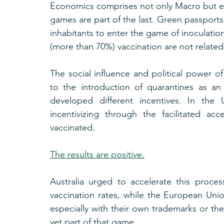
Economics comprises not only Macro but es
games are part of the last. Green passports
inhabitants to enter the game of inoculation
(more than 70%) vaccination are not related
The social influence and political power of
to the introduction of quarantines as an
developed different incentives. In the 
incentivizing through the facilitated a
vaccinated.
The results are positive.
Australia urged to accelerate this proce
vaccination rates, while the European Unio
especially with their own trademarks or th
yet part of that game.