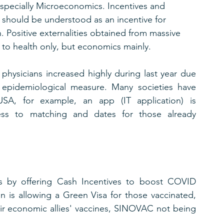
pecially Microeconomics. Incentives and 
 should be understood as an incentive for 
. Positive externalities obtained from massive 
 to health only, but economics mainly.
 physicians increased highly during last year due 
 epidemiological measure. Many societies have 
USA, for example, an app (IT application) is 
ccess to matching and dates for those already 
ss by offering Cash Incentives to boost COVID 
n is allowing a Green Visa for those vaccinated, 
eir economic allies' vaccines, SINOVAC not being 