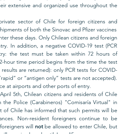
heir extensive and organized use throughout the 
rivate sector of Chile for foreign citizens and 
shipments of both the Sinovac and Pfizer vaccines
nter these days. Only Chilean citizens and foreign 
try. In addition, a negative COVID-19 test (PCR 
try: the test must be taken within 72 hours of 
 72-hour time period begins from the time the test 
 results are returned): only PCR tests for COVID-
“rapid” or “antigen only” tests are not accepted). 
e at airports and other ports of entry. 
pril 5th, Chilean citizens and residents of Chile 
the Police (Carabineros) "Comisaría Virtual" in 
of Chile has informed that such permits will be 
ances. Non-resident foreigners continue to be 
oreigners will 
not
 be allowed to enter Chile, but 