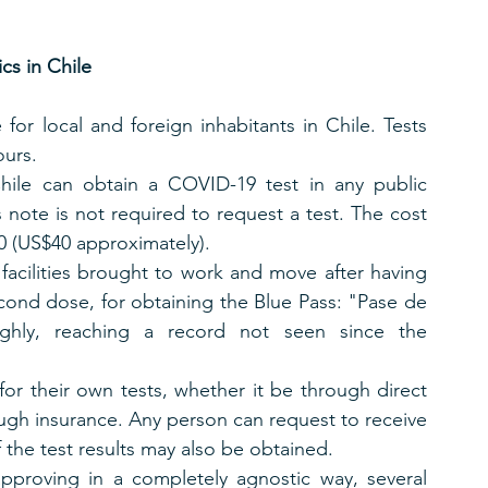
s in Chile
for local and foreign inhabitants in Chile. Tests 
ours.
Chile can obtain a COVID-19 test in any public 
’s note is not required to request a test. The cost 
00 (US$40 approximately).
 facilities brought to work and move after having 
cond dose, for obtaining the Blue Pass: "Pase de 
ighly, reaching a record not seen since the 
or their own tests, whether it be through direct 
ough insurance. Any person can request to receive 
f the test results may also be obtained.
proving in a completely agnostic way, several 