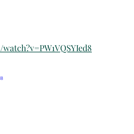
m/watch?v=PW1VQSYIed8
d8