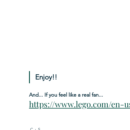
Enjoy!!
And... If you feel like a real fan...
https://www.lego.com/en-u
C
S