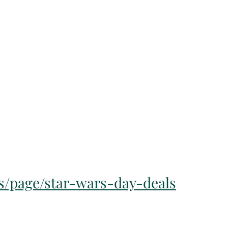
s/page/star-wars-day-deals