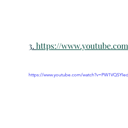
3. 
https://www.youtube.co
https://www.youtube.com/watch?v=PW1VQSYIe