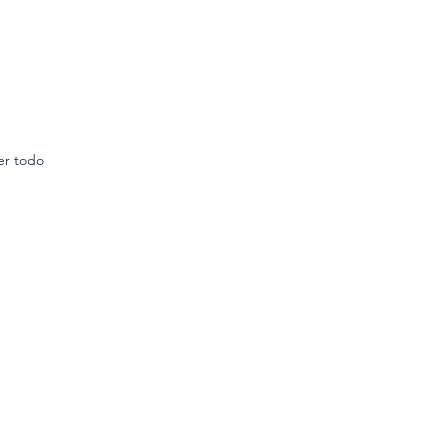
er todo