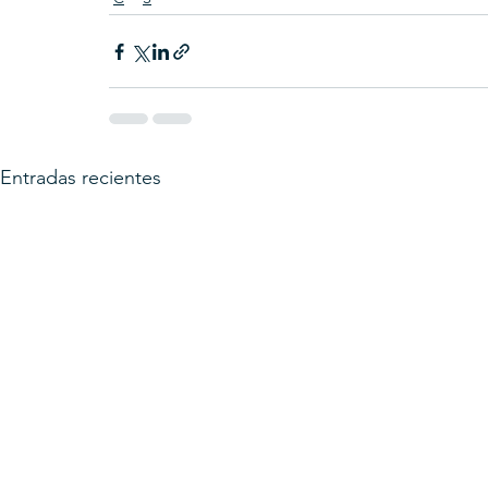
Entradas recientes