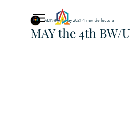
ADN@+
4 may 2021
1 min de lectura
Exclusive Content
ADNPL
IGRP LATAM2021
MAY the 4th BW/U
. URKU (Token)
5. CSPINC.TECH
6. H