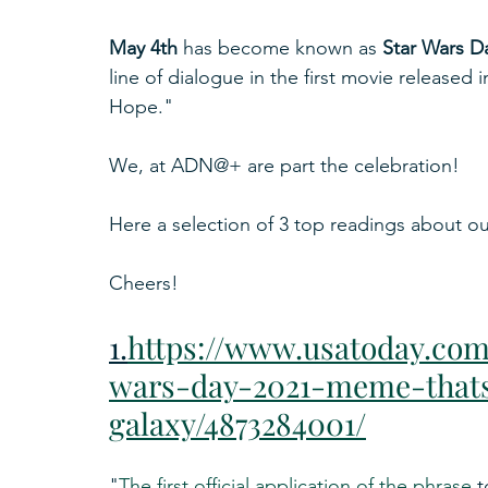
May 4th
 has become known as 
Star Wars D
line of dialogue in the first movie released
Hope."
We, at ADN@+ are part the celebration!
Here a selection of 3 top readings about our
Cheers!
1.
https://www.usatoday.com/
wars-day-2021-meme-thats
galaxy/4873284001/
"
The first official application of the phrase
 