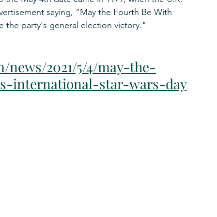
vertisement saying, “May the Fourth Be With 
 the party's general election victory."
m/news/2021/5/4/may-the-
s-international-star-wars-day