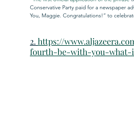
Conservative Party paid for a newspaper ad
You, Maggie. Congratulations!” to celebrate
2. 
https://www.aljazeera.co
fourth-be-with-you-what-i