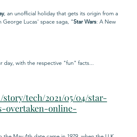
ay
, an unofficial holiday that gets its origin from a 
 in George Lucas' space saga, "
Star Wars
: A New 
 day, with the respective "fun" facts...
story/tech/2021/05/04/star-
-overtaken-online-
to the May 4th date came in 1979, when the U.K. 